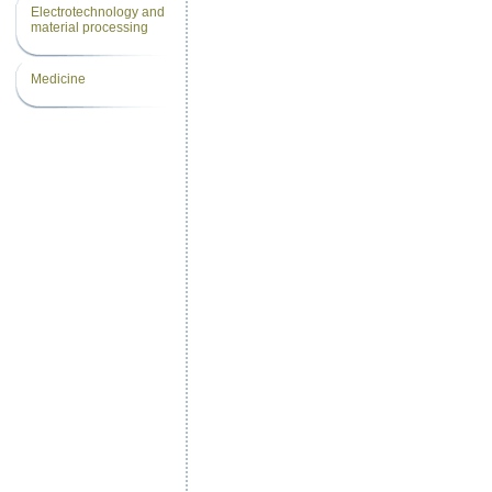
Electrotechnology and
material processing
Medicine