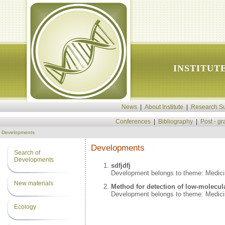
INSTITUT
News
|
About Institute
|
Research Su
Conferences
|
Bibliography
|
Post - g
Developments
Developments
Search of
Developments
sdfjdfj
Development belongs to theme: Medic
New materials
Method for detection of low-molecul
Development belongs to theme: Medic
Ecology