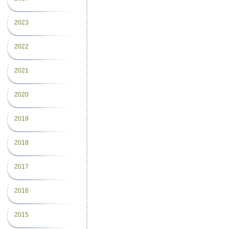
2023
2022
2021
2020
2019
2018
2017
2016
2015