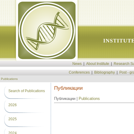
INSTITUT
News
|
About Institute
|
Research Su
Conferences
|
Bibliography
|
Post - g
Publications
Публикации
Search of Publications
Публикации |
Publications
2026
2025
2024