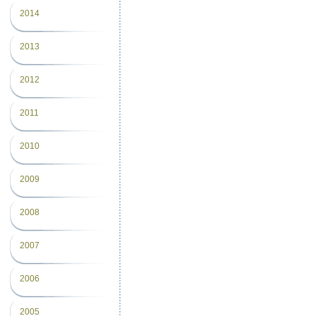
2014
2013
2012
2011
2010
2009
2008
2007
2006
2005