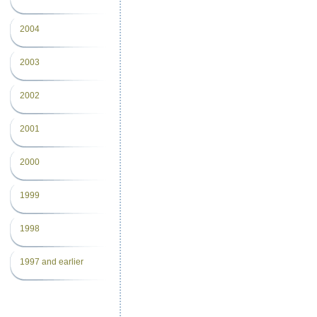
2004
2003
2002
2001
2000
1999
1998
1997 and earlier