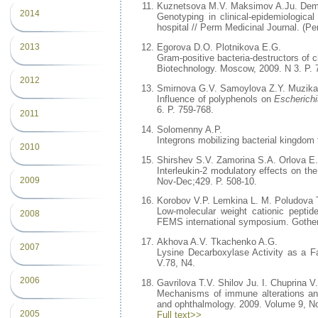
Kuznetsova M.V. Maksimov A.Ju. Dema
2014
Genotyping in clinical-epidemiologic
hospital // Perm Medicinal Journal. (Pe
2013
Egorova D.O. Plotnikova E.G.
Gram-positive bacteria-destructors of ch
Biotechnology. Moscow, 2009. N 3. P. 
2012
Smirnova G.V. Samoylova Z.Y. Muzika
Influence of polyphenols on
Escherichi
6. P. 759-768.
2011
Solomenny A.P.
Integrons mobilizing bacterial kingdom 
2010
Shirshev S.V. Zamorina S.A. Orlova E
Interleukin-2 modulatory effects on the
2009
Nov-Dec;429. P. 508-10.
Korobov V.P. Lemkina L. M. Poludova 
Low-molecular weight cationic peptide
2008
FEMS international symposium. Gothen
Akhova A.V. Tkachenko A.G.
2007
Lysine Decarboxylase Activity as a F
V.78, N4.
2006
Gavrilova T.V. Shilov Ju. I. Chuprina
Mechanisms of immune alterations and
and ophthalmology. 2009. Volume 9, No.
2005
Full text>>