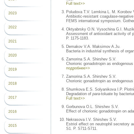
Full text>>
Poludova T.V. Lemkina L. M. Korobov 
2023
Antibiotic-resistant coagulase-negative
FEMS international symposium. Gothen
2022
Oktyabrsky O.N. Vysochina G.I. Muzik
Assessment of antioxidant activity of p
P. 1175-1183.
2021
Demakov V.A. Maksimov A.Ju.
Bacteria in industrial synthesis of org
2020
Zamorina S.A. Shirshev S.V.
Chorionic gonadotropin as endogenous li
подробнее>>
2019
Zamorina S.A. Shirshev S.V.
Chorionic gonadotropin as endogenous l
2018
Shumkova E.S. Solyanikova I.P. Plotn
Degradation of
para
-toluate by bacteri
2017
Full text>>
Gorbunova O.L. Shirshev S.V.
Effect of chorionic gonadotropin on a
2016
Nekrasova I.V. Shirshev S.V.
Estriol effect on neutrophil secretory
2015
S1. P. S711-S711.