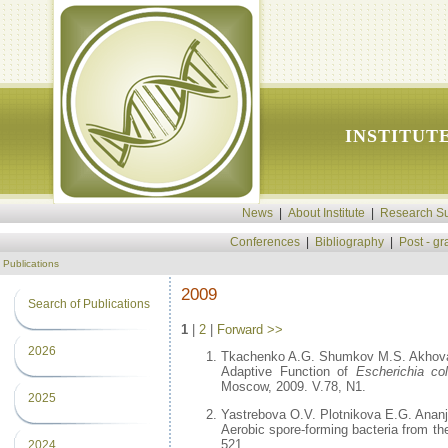
INSTITUT
News
|
About Institute
|
Research Su
Conferences
|
Bibliography
|
Post - g
Publications
2009
Search of Publications
1
|
2
|
Forward >>
2026
Tkachenko A.G. Shumkov M.S. Akhova
Adaptive Function of
Escherichia col
Moscow, 2009. V.78, N1.
2025
Yastrebova O.V. Plotnikova E.G. Anan
Aerobic spore-forming bacteria from the
521.
2024