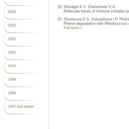
Shmagel K.V. Chereshnev V.A.
Molecular bases of immune complex pat
2004
Shumkova E.S. Solyanikova I.P. Plotn
Phenol degradation with
Rhodococcus
2003
Full text>>
2002
2001
2000
1999
1998
1997 and earlier