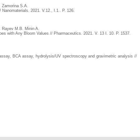
. Zamorina S.A.
Nanomaterials. 2021. V.12., I.1.. P. 126.
 Rayev M.B. Minin A.
es with Any Bloom Values // Pharmaceutics. 2021. V. 13 I. 10. P. 1537.
 assay, BCA assay, hydrolysis/UV spectroscopy and gravimetric analysis //