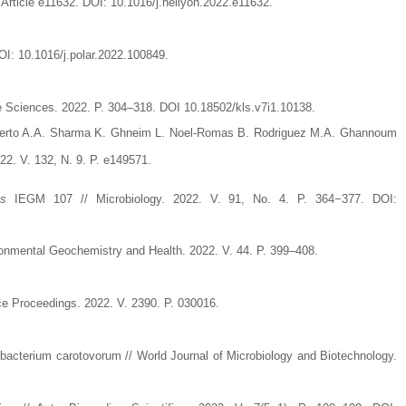
. Article e11632. DOI: 10.1016/j.heliyon.2022.e11632.
OI: 10.1016/j.polar.2022.100849.
fe Sciences. 2022. P. 304–318. DOI 10.18502/kls.v7i1.10138.
etuerto A.A. Sharma K. Ghneim L. Noel-Romas B. Rodriguez M.A. Ghannoum
022. V. 132, N. 9. P. e149571.
us
IEGM 107 // Microbiology. 2022. V. 91, No. 4. P. 364−377. DOI:
nvironmental Geochemistry and Health. 2022. V. 44. P. 399–408.
ce Proceedings. 2022. V. 2390. P. 030016.
obacterium carotovorum // World Journal of Microbiology and Biotechnology.