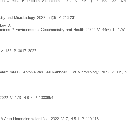
on // Acta Biomedica Scientifica. 2022. V. 7(5−1). P. 100−109. DOI:
d Microbiology. 2022. 58(3). P. 213-231.
ikov D.
e mines // Environmental Geochemistry and Health. 2022. V. 44(6). P. 1751-
. V. 132. P. 3017–3027.
fferent rates // Antonie van Leeuwenhoek J. of Microbiology. 2022. V. 115, N
 2022. V. 173. N 6-7. P. 1033954.
// Acta biomedica scientifica. 2022. V. 7, N 5-1. P. 110-118.