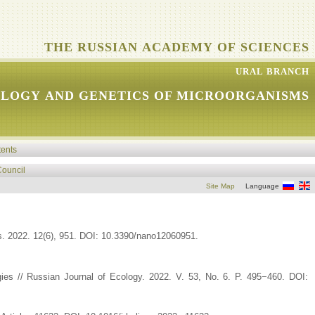
THE RUSSIAN ACADEMY OF SCIENCES
URAL BRANCH
OLOGY AND GENETICS OF MICROORGANISMS
tents
Council
Site Map
Language
s. 2022. 12(6), 951. DOI: 10.3390/nano12060951.
ogies // Russian Journal of Ecology. 2022. V. 53, No. 6. P. 495−460. DOI: