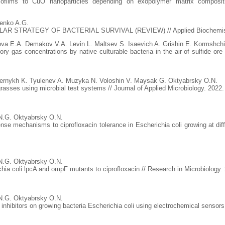
ofilms to CuO nanoparticles depending on exopolymer matrix compositi
enko A.G.
TRATEGY OF BACTERIAL SURVIVAL (REVIEW) // Applied Biochemistry an
a E.A. Demakov V.A. Levin L. Maltsev S. Isaevich A. Grishin E. Kormshch
ry gas concentrations by native culturable bacteria in the air of sulfide or
ernykh K. Tyulenev A. Muzyka N. Voloshin V. Maysak G. Oktyabrsky O.N.
 grasses using microbial test systems // Journal of Applied Microbiology. 2022
N.G. Oktyabrsky O.N.
fense mechanisms to ciprofloxacin tolerance in Escherichia coli growing at di
N.G. Oktyabrsky O.N.
chia coli lpcA and ompF mutants to ciprofloxacin // Research in Microbiology.
N.G. Oktyabrsky O.N.
 inhibitors on growing bacteria Escherichia coli using electrochemical sensors 