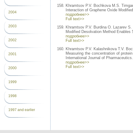
Khramtsov P.V. Bochkova M.S. Timgan
Interaction of Graphene Oxide Modifie
2004
подробнее>>
Full text>>
2003
Khramtsov P.V. Burdina O. Lazarev S
Modified Desolvation Method Enables Si
подробнее>>
2002
Full text>>
Khramtsov P.V. Kalashnikova T.V. Bo
Measuring the concentration of protei
2001
International Journal of Pharmaceutics
подробнее>>
Full text>>
2000
1999
1998
1997 and earlier