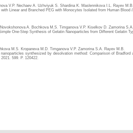
ova V.P. Nechaev A. Uzhviyuk S. Shardina K. Maslennikova I.L. Rayev M.B
d with Linear and Branched PEG with Monocytes Isolated from Human Blood // 
. Novokshonova A. Bochkova M.S. Timganova V.P. Kiselkov D. Zamorina S.A.
mple One-Step Synthesis of Gelatin Nanoparticles from Different Gelatin Typ
chkova M.S. Kropaneva M.D. Timganova V.P. Zamorina S.A. Rayev M.B.
n nanoparticles synthesized by desolvation method: Comparison of Bradford
. 2021. 599. P. 120422.