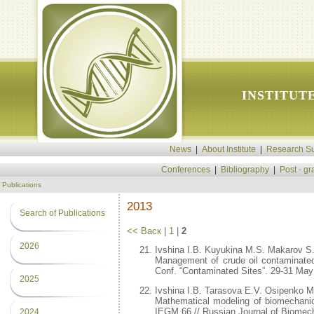
INSTITUT
News
|
About Institute
|
Research Su
Conferences
|
Bibliography
|
Post - g
Publications
2013
Search of Publications
<< Васк
|
1
|
2
2026
Ivshina I.B. Kuyukina M.S. Makarov S
Management of crude oil contaminate
Conf. “Contaminated Sites”. 29-31 May 
2025
Ivshina I.B. Tarasova E.V. Osipenko M
Mathematical modeling of biomechanics
IEGM 66 // Russian Journal of Biomecha
2024