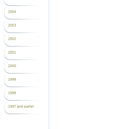
2004
2003
2002
2001
2000
1999
1998
1997 and earlier