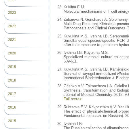
Kuklina E.M.
Molecular mechanisms of T cell anergy 
2023
Zubareva N. Goncharov A. Solomenny 
Multi-Drug Resistant Klebsiella pneumo
2022
Pathogenesis and Clinical Outcomes (E
Kuyukina M.S. Ivshina I.B. Serebrenni
2021
Simultaneous species-specific PCR det
after their exposure to petroleum hydro
Ivshina I.B. Kuyukina M.S.
2020
Specialized microbial culture collecti
609-611.
2019
Kuyukina M.S. Ivshina I.B. Kamenskik
Survival of cryogel-immobilized
Rhodo
International Biodeterioration & Biodegr
2018
Grishko V.V. Tolmacheva I.A. Galaiko 
Synthesis, transformation and biologi
2017
Journal of Medical Chemistry. 2013. V.
Full text>>
Rubtsova E.V. Krivoruchko A.V. Yarull
2016
The effect of physical-chemical prope
Fundamental research. (in Russian). 2
2015
Ivshina I.B.
The Russian collection of alkanothrophs