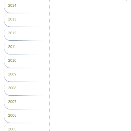
2014
2013
2012
2011
2010
2009
2008
2007
2006
2005