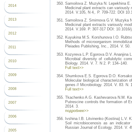
Samoilova Z. Muzyka N. Lepekhina E.
2014
Medicinal plant extracts can variously 
2014. V.105, N 4,. P. 709-722. DOI 10
2013
Samoilova Z. Smirnova G.V. Muzyka N
Medicinal plant extracts variously modul
2014. V.169. P. 307-317 DOI: 10.1016/
2012
Kuyukina M.S. Korshunova I.O. Rubtso
Methods of microorganism immobilizati
Pleiades Publishing, Inc., 2014. V. 50. 
2011
Kozyreva L.P. Egorova D.V. Ananjina 
Microbial diversity of cellulolytic c
2010
Biology. 2014. V. 7. N 2. P. 134–140.
Full text>>
2009
Shumkova E.S. Egorova D.O. Korsakov
Molecular biological characterization o
genes // Microbiology. 2014. V. 83. N. 
2008
Full text>>
Tkachenko A.G. Kashevarova N.M. Ka
Putrescine controls the formation of Es
2007
2014. 3.
подробнее>>
2006
Ivshina I.B. Litvinenko (Kostina) L.V.
Soil microbiocenosis as an indicator
Russian Journal of Ecology. 2014. V. 4
2005