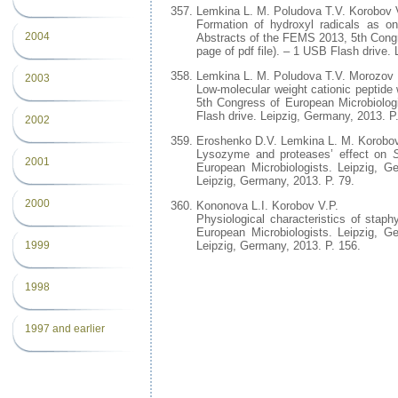
Lemkina L. M. Poludova T.V. Korobov 
Formation of hydroxyl radicals as one
2004
Abstracts of the FEMS 2013, 5th Congr
page of pdf file). – 1 USB Flash drive.
Lemkina L. M. Poludova T.V. Morozov 
2003
Low-molecular weight cationic peptide
5th Congress of European Microbiologi
Flash drive. Leipzig, Germany, 2013. P
2002
Eroshenko D.V. Lemkina L. M. Korobov
Lysozyme and proteases’ effect on
2001
European Microbiologists. Leipzig, G
Leipzig, Germany, 2013. P. 79.
2000
Kononova L.I. Korobov V.P.
Physiological characteristics of stap
European Microbiologists. Leipzig, G
Leipzig, Germany, 2013. P. 156.
1999
1998
1997 and earlier