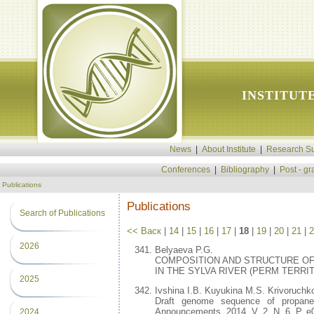
INSTITUT
News
|
About Institute
|
Research Su
Conferences
|
Bibliography
|
Post - g
Publications
Publications
Search of Publications
<< Васк
|
14
|
15
|
16
|
17
|
18
|
19
|
20
|
21
|
2
2026
Belyaeva P.G.
COMPOSITION AND STRUCTURE O
IN THE SYLVA RIVER (PERM TERRITORY)
2025
Ivshina I.B. Kuyukina M.S. Krivoruchk
Draft genome sequence of propane-
Announcements. 2014. V. 2. N. 6. P. e
2024