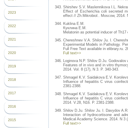
Shirshev S.V. Maslennikova I.L. Nekra
Effect of Escherichia coli secreted m
2023
effect // Zh.Mikrobiol.. Moscow, 2014. 
Kuklina E.M.
2022
Куклина Е.М.
Melatonin as potential inducer of Th17 
2021
Chereshnev V.A. Shilov Ju. I. Cheresh
Experimental Models in Pathology. Per
Full Free Text available in elibrary.ru. 
Full text>>
2020
Loginova N.P. Shilov D.Ju. Godovalov 
Features of in vivo and in vitro thymocy
2019
2014. Vol. 8 (17), N 3. P. 340-343.
Shmagel K.V. Saidakova E.V. Korolev
2018
Influence of hepatitis C virus coinfe
2381-2388.
2017
Shmagel K.V. Saidakova E.V. Korolev
Influence of hepatitis C virus coinfe
2014. V.28, N16. P. 2381-2388.
2016
Shilov D.Ju. Shilov Ju. I. Davydov A.R
Interaction of hydrocortisone and adren
Medical Academy Science. 2014. N 3 (4
2015
Full text>>