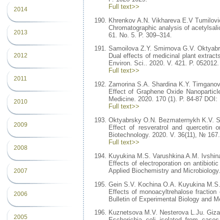
Full text>>
2014
Khrenkov A.N. Vikhareva E.V Tumilovi
Chromatographic analysis of acetylsali
2013
61. No. 5. P. 309–314.
Samoilova Z.Y. Smirnova G.V. Oktyab
2012
Dual effects of medicinal plant extract
Environ. Sci.. 2020. V. 421. P. 052012.
Full text>>
2011
Zamorina S.A. Shardina K.Y. Timgano
Effect of Graphene Oxide Nanoparticle
Medicine. 2020. 170 (1). P. 84-87 DOI
2010
Full text>>
Oktyabrsky O.N. Bezmaternykh K.V. S
2009
Effect of resveratrol and quercetin o
Biotechnology. 2020. V. 36(11), № 167.
Full text>>
2008
Kuyukina M.S. Varushkina A.M. Ivshina
Effects of electroporation on antibioti
Applied Biochemistry and Microbiology
2007
Gein S.V. Kochina O.A. Kuyukina M.S. 
Effects of monoacyltrehalose fraction
2006
Bulletin of Experimental Biology and M
Kuznetsova M.V. Nesterova L.Ju. Gizat
2005
Escherichia coli isolated from cases 