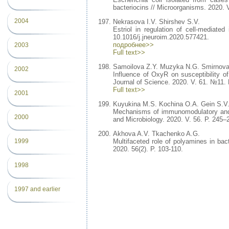
bacteriocins // Microorganisms. 2020. V
2004
Nekrasova I.V. Shirshev S.V.
Estriol in regulation of cell-mediate
10.1016/j.jneuroim.2020.577421.
подробнее>>
2003
Full text>>
Samoilova Z.Y. Muzyka N.G. Smirnova
2002
Influence of OxyR on susceptibility of
Journal of Science. 2020. V. 61. №11. 
Full text>>
2001
Kuyukina M.S. Kochina O.A. Gein S.V.
Mechanisms of immunomodulatory and me
2000
and Microbiology. 2020. V. 56. P. 245
Akhova A.V. Tkachenko A.G.
Multifaceted role of polyamines in bact
1999
2020. 56(2). P. 103-110.
1998
1997 and earlier