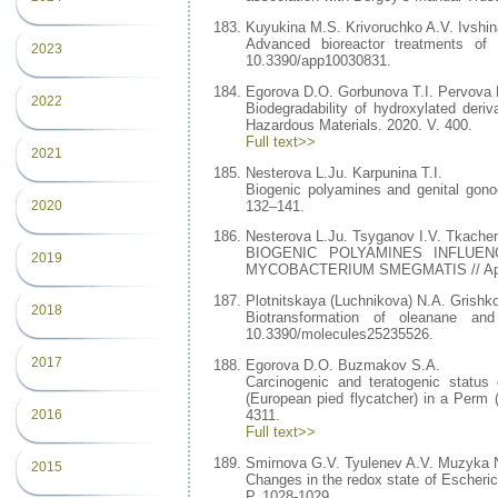
Kuyukina M.S. Krivoruchko A.V. Ivshin
Advanced bioreactor treatments of 
2023
10.3390/app10030831.
Egorova D.O. Gorbunova T.I. Pervova 
2022
Biodegradability of hydroxylated deri
Hazardous Materials. 2020. V. 400.
Full text>>
2021
Nesterova L.Ju. Karpunina T.I.
Biogenic polyamines and genital gonoc
132–141.
2020
Nesterova L.Ju. Tsyganov I.V. Tkache
BIOGENIC POLYAMINES INFLUEN
2019
MYCOBACTERIUM SMEGMATIS // Applied
Plotnitskaya (Luchnikova) N.A. Grishko
2018
Biotransformation of oleanane an
10.3390/molecules25235526.
2017
Egorova D.O. Buzmakov S.A.
Carcinogenic and teratogenic status 
(European pied flycatcher) in a Perm 
2016
4311.
Full text>>
Smirnova G.V. Tyulenev A.V. Muzyka 
2015
Changes in the redox state of Escherich
P. 1028-1029.