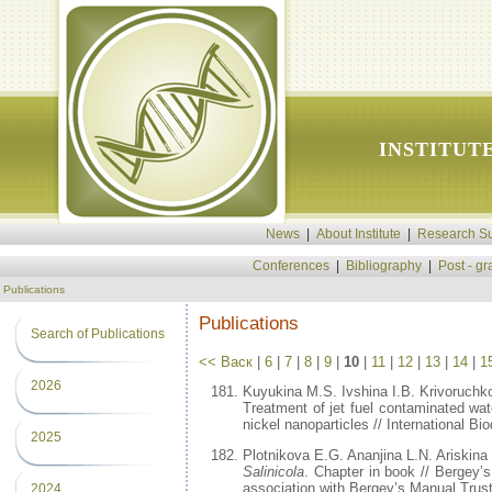
INSTITUT
News
|
About Institute
|
Research Su
Conferences
|
Bibliography
|
Post - g
Publications
Publications
Search of Publications
<< Васк
|
6
|
7
|
8
|
9
|
10
|
11
|
12
|
13
|
14
|
1
2026
Kuyukina M.S. Ivshina I.B. Krivoruch
Treatment of jet fuel contaminated wa
nickel nanoparticles // International B
2025
Plotnikova E.G. Ananjina L.N. Ariskina
Salinicola
. Chapter in book // Bergey’
association with Bergey’s Manual Trust
2024