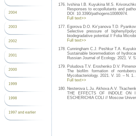
Ivshina I.B. Kuyukina M.S. Krivoruchk
Responses to ecopollutants and pathog
2004
DOI: 10.3390/pathogens10080974.
Full text>>
Egorova D.O. Kir’yanova T.D. Pyankova
2003
Selective pressure of biphenyl/poly
biodegradative potential // Folia Microb
Full text>>
2002
Cunningham C.J. Peshkur T.A. Kuyukin
Sustainable bioremediation of hydroca
2001
Russian Journal of Ecology. 2021. V. 
Poludova T.V. Eroshenko D.V. Pimeno
2000
The biofilm formation of nontubercu
Mycobacteriology. 2021. V. 10. – N. 1..
Full text>>
1999
Nesterova L.Ju. Akhova A.V. Tkachen
THE EFFECTS OF INDOLE ON I
ESCHERICHIA COLI // Moscow University
1998
1997 and earlier