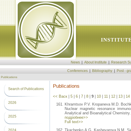
INSTITUT
News
|
About Institute
|
Research Su
Conferences
|
Bibliography
|
Post - g
Publications
Publications
Search of Publications
<< Васк
|
5
|
6
|
7
|
8
|
9
|
10
|
11
|
12
|
13
|
14
2026
Khramtsov P.V. Kropaneva M.D. Bochk
Nuclear magnetic resonance immunoa
Analytical and Bioanalytical Chemistry
2025
подробнее>>
Full text>>
Tkachenko A.G. Kashevarova N.M. Sido
2024