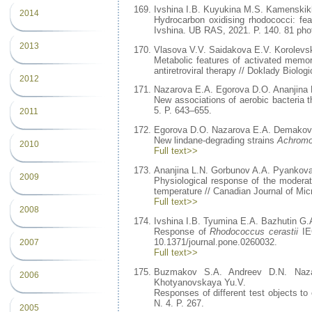
Ivshina I.B. Kuyukina M.S. Kamenskikh
2014
Hydrocarbon oxidising rhodococci: fea
Ivshina. UB RAS, 2021. P. 140. 81 phot
2013
Vlasova V.V. Saidakova E.V. Korolev
Metabolic features of activated memor
antiretroviral therapy // Doklady Biolog
2012
Nazarova E.A. Egorova D.O. Ananjina 
New associations of aerobic bacteria t
5. P. 643–655.
2011
Egorova D.O. Nazarova E.A. Demakov
New lindane-degrading strains
Achromo
2010
Full text>>
Ananjina L.N. Gorbunov A.A. Pyankova
2009
Physiological response of the moderate
temperature // Canadian Journal of Mic
Full text>>
2008
Ivshina I.B. Tyumina E.A. Bazhutin G.
Response of
Rhodococcus cerastii
IEG
10.1371/journal.pone.0260032.
2007
Full text>>
Buzmakov S.A. Andreev D.N. Naza
2006
Khotyanovskaya Yu.V.
Responses of different test objects to 
N. 4. P. 267.
2005