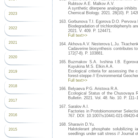
Rubtsov A.E. Malkov A.V.
A synthetic diterpene analogue inhibits
Chemical Biology. 2021. 28(10). P. 14
2023
Gorbunova T.I. Egorova D.O. Pervova 
Biodegradation of trichlorobiphenyls an
2022
2021. V. 409. P. 124471.
Full text>>
2021
Akhova A.V. Nesterova L.Ju. Tkache
Cadaverine biosynthesis contributes to 
172(7-8). P. 103881.
2020
Buzmakov S.A. Ivshina I.B. Egorov
Kuyukina M.S. Elkin A.A.
Ecological criteria for assessing the
2019
forest-steppe // Environmental Geoche
Full text>>
2018
Belyaeva P.G. Aristova R.A.
Ecological Status of the Chusovaya R
Bulletin. 2021. Vol. 48. No. 10. P. 11
2017
Saralov A.I.
Factories in Protobiomonomer Selection
2016
767. DOI: 10.1007/s10441-021-09420-4
Sharavin D.Yu.
Halotolerant phosphate solubilizing 
2015
seedlings under salt stress // Journal 