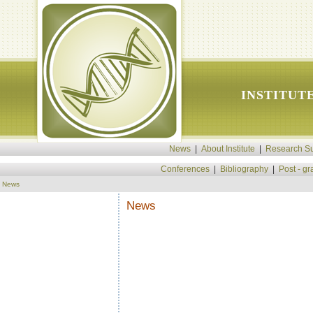
INSTITUT
News
|
About Institute
|
Research Su
Conferences
|
Bibliography
|
Post - g
News
News