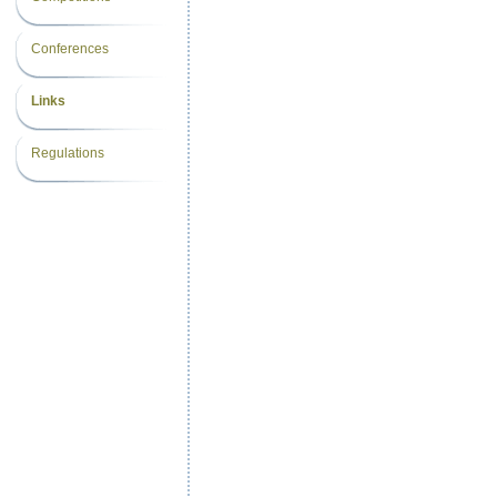
Conferences
Links
Regulations