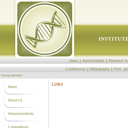
INSTITUT
News
|
About Institute
|
Research Su
Conferences
|
Bibliography
|
Post - g
Young scientists
Links
News
About Us
Announcements
Competitions