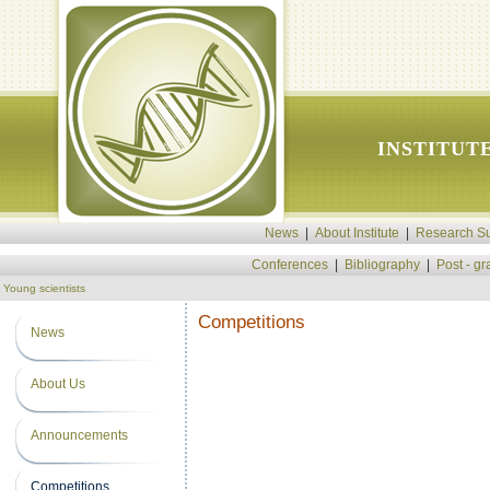
INSTITUT
News
|
About Institute
|
Research Su
Conferences
|
Bibliography
|
Post - g
Young scientists
Competitions
News
About Us
Announcements
Competitions