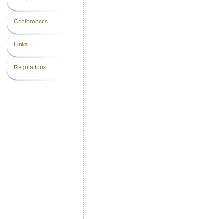
Conferences
Links
Regulations