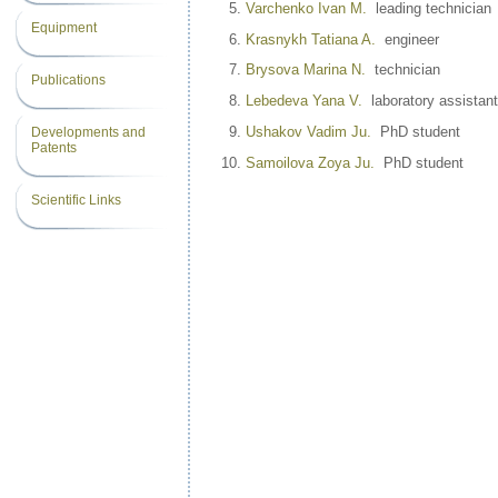
Varchenko Ivan M.
leading technician
Equipment
Krasnykh Tatiana A.
engineer
Brysova Marina N.
technician
Publications
Lebedeva Yana V.
laboratory assistant
Ushakov Vadim Ju.
PhD student
Developments and
Patents
Samoilova Zoya Ju.
PhD student
Scientific Links