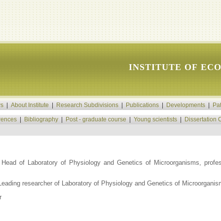
INSTITUTE OF EC
s
|
About Institute
|
Research Subdivisions
|
Publications
|
Developments
|
Pa
rences
|
Bibliography
|
Post - graduate course
|
Young scientists
|
Dissertation 
Head of Laboratory of Physiology and Genetics of Microorganisms, profes
Leading researcher of Laboratory of Physiology and Genetics of Microorgani
r