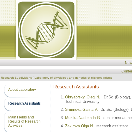
New
Confe
Research Subdivisions
/
Laboratory of physiology and genetics of microorganisms
Research Assistants
About Laboratory
Oktyabrsky Oleg N.
Dr.Sc (Biology), 
Technical University
Research Assistants
Smirnova Galina V.
Dr. Sc. (Biology), 
Main Fields and
Muzika Nadezhda G.
senior researche
Results of Research
Activities
Zakirova Olga N.
research assistant