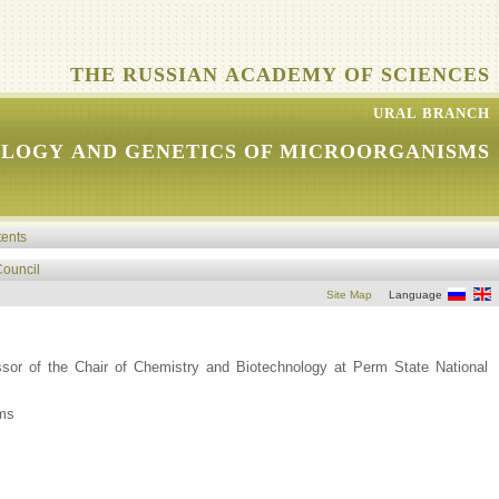
THE RUSSIAN ACADEMY OF SCIENCES
URAL BRANCH
OLOGY AND GENETICS OF MICROORGANISMS
tents
Council
Site Map
Language
sor of the Chair of Chemistry and Biotechnology at Perm State National
sms