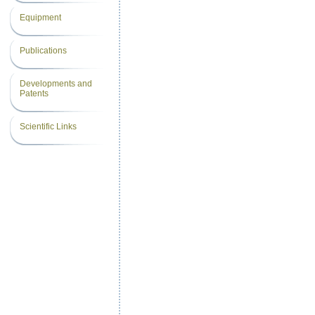
Equipment
Publications
Developments and
Patents
Scientific Links