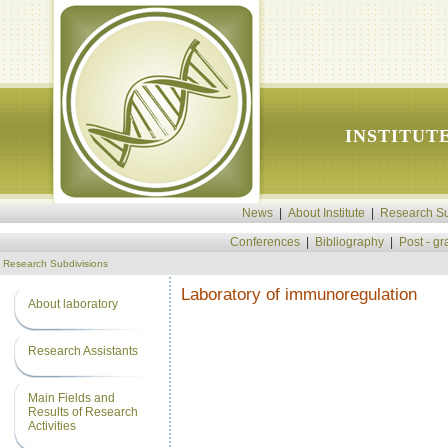
INSTITUT
News
|
About Institute
|
Research Su
Conferences
|
Bibliography
|
Post - g
Research Subdivisions
Laboratory of immunoregulation
About laboratory
Research Assistants
Main Fields and
Results of Research
Activities