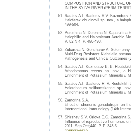
COMPOSITION AND STRUCTURE O
IN THE SYLVA RIVER (PERM TERRITORY)
Saralov A.I. Baslerov R.V. Kuznetsov 
Haloferax chudinovii sp. nov., a halop
499-504.
Poroshina N. Doronina N. Kaparullina 
Halophilic and Halotolerant Aerobic M
V. 82 N 4. P. 490-498.
Zubareva N. Goncharov A. Solomenny 
Multi-Drug Resistant Klebsiella pneumo
Pathogenesis and Clinical Outcomes (E
Saralov A.I. Kuznetsov B. B. Reutskik
Arhodomonas recens sp. nov., a Halo
Enrichment of Potassium Minerals // M
Saralov A.I. Baslerov R. V. Reutskikh
Halarchaeum solikamskense sp. nov.
Enrichment of Potassium Minerals // Mi
Zamorina S.A.
Effect of chorionic gonadotropin on t
Internantional Immunology (14th Intern
Shirshev S.V. Orlova E.G. Zamorina S
Influence of reproductive hormones on 
2011. Sep-Oct;440. P. P. 343-6..
подробнее>>