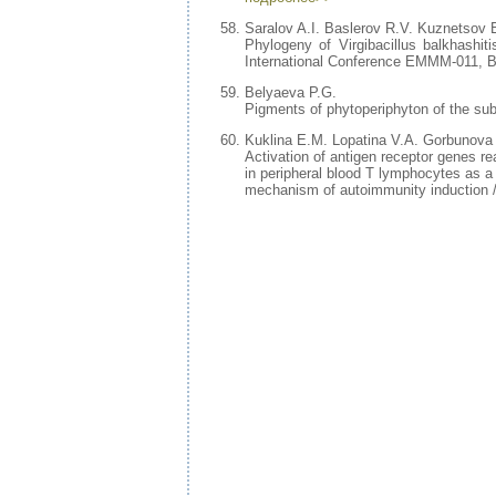
Saralov A.I. Baslerov R.V. Kuznetsov 
Phylogeny of Virgibacillus balkhashiti
International Conference EMMM-011, Bo
Belyaeva P.G.
Pigments of phytoperiphyton of the subm
Kuklina E.M. Lopatina V.A. Gorbunova
Activation of antigen receptor genes r
in peripheral blood T lymphocytes as a
mechanism of autoimmunity induction /