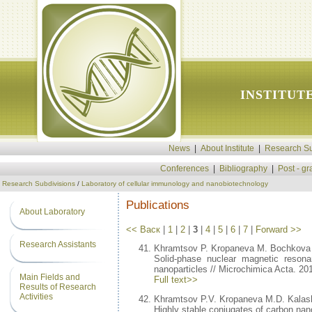
INSTITUT
News
|
About Institute
|
Research Su
Conferences
|
Bibliography
|
Post - g
Research Subdivisions
/
Laboratory of cellular immunology and nanobiotechnology
Publications
About Laboratory
<< Васк
|
1
|
2
|
3
|
4
|
5
|
6
|
7
|
Forward >>
Research Assistants
Khramtsov P. Kropaneva M. Bochkova
Solid-phase nuclear magnetic resona
nanoparticles // Microchimica Acta. 2
Main Fields and
Full text>>
Results of Research
Activities
Khramtsov P.V. Kropaneva M.D. Kalas
Highly stable conjugates of carbon nan