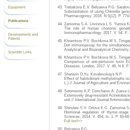
Тretiakova E.V. Belyaeva P.G. Saralov 
Equipment
Substantiation of using Chlorella gen
Pharmacognosy. 2018. N 5(12). P. 774
Publications
Zamorina S.A. Litvinova L.S. Yurova
The role of human chorionic gonadot
Immunopharmacology. 2017. V. 54. P. 
Developments and
Patents
Khramtsov P.V. Bochkova M.S. Timgan
Dot immunoassay for the simultaneous 
Analytical and Bioanalytical Chemistry
Scientific Links
Khramtsov P.V. Bochkova M.S. Timgan
Comparison of anti-pertussis toxin E
Diseases. London, 2017. V. 49, N 8. P.
Sharavin D.Yu. Kovalevskaya N.P.
Effect of halotolerant methylotrophs is
L.) // Journal of Agriculture and Enviro
Solomenny A.P. Goncharov A. Zueva L
Extensively drug-resistant Acinetobacte
unit // International Journal Antimicrob
Shirshev S.V. Orlova E.G. Zamorina S.
Hormonal regulation of thymic-stage 
Sciences. 2014. V. 454, Is. 1. P. 65-68
Full text>>
Belyaeva P.G.