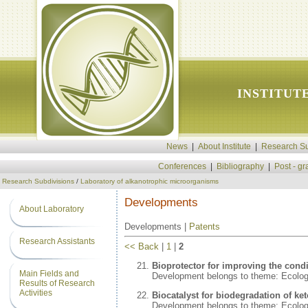
INSTITUT
News
|
About Institute
|
Research Su
Conferences
|
Bibliography
|
Post - g
Research Subdivisions
/
Laboratory of alkanotrophic microorganisms
Developments
About Laboratory
Developments |
Patents
Research Assistants
<< Back
|
1
|
2
Bioprotector for improving the condi
Main Fields and
Development belongs to theme: Ecolo
Results of Research
Activities
Biocatalyst for biodegradation of ke
Development belongs to theme: Ecolo