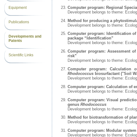
Computer program: Regional Special
Equipment
Development belongs to theme: Ecolo
Method for producing a phytostimul
Publications
Development belongs to theme: Ecolo
Computer program: Identification of
Developments and
package “Identification”
Patents
Development belongs to theme: Ecolo
Computer program: Assessment of t
Scientific Links
risk”
Development belongs to theme: Ecolo
Computer program: Calculation o
Rhodococcus
biosurfactant ("Soil W
Development belongs to theme: Ecolo
Computer program: Calculation of env
Development belongs to theme: Ecolo
Computer program: Visual prediction
genus
Rhodococcus
Development belongs to theme: Ecolo
Method for biotransformation of pla
Development belongs to theme: Ecolo
Computer program: Modular system f
Development belongs to theme: Ecolo