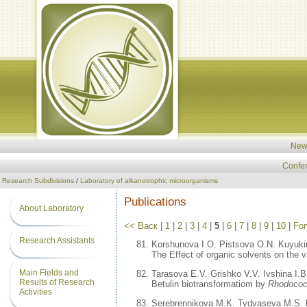
New
Confe
Research Subdivisions
/
Laboratory of alkanotrophic microorganisms
Publications
About Laboratory
<< Васк
|
1
|
2
|
3
|
4
|
5
|
6
|
7
|
8
|
9
|
10
|
For
Research Assistants
Korshunova I.O. Pistsova O.N. Kuyukin
The Effect of organic solvents on the v
Main Fields and
Tarasova E.V. Grishko V.V. Ivshina I.B
Results of Research
Betulin biotransformatiom by
Rhodoco
Activities
Serebrennikova M.K. Tydvaseva M.S. 