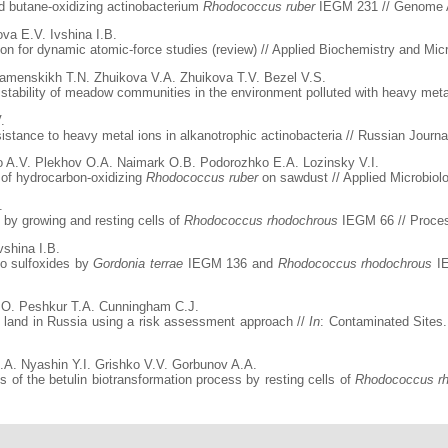
d butane-oxidizing actinobacterium
Rhodococcus ruber
IEGM 231 // Genome An
va E.V. Ivshina I.B.
 for dynamic atomic-force studies (review) // Applied Biochemistry and Microb
 Kamenskikh T.N. Zhuikova V.A. Zhuikova T.V. Bezel V.S.
 stability of meadow communities in the environment polluted with heavy meta
.
stance to heavy metal ions in alkanotrophic actinobacteria // Russian Journal
o A.V. Plekhov O.A. Naimark O.B. Podorozhko E.A. Lozinsky V.I.
 of hydrocarbon-oxidizing
Rhodococcus ruber
on sawdust // Applied Microbiol
.
e by growing and resting cells of
Rhodococcus rhodochrous
IEGM 66 // Process
vshina I.B.
 to sulfoxides by
Gordonia terrae
IEGM 136 and
Rhodococcus rhodochrous
IE
.O. Peshkur T.A. Cunningham C.J.
 land in Russia using a risk assessment approach //
In
: Contaminated Sites.
.A. Nyashin Y.I. Grishko V.V. Gorbunov A.A.
of the betulin biotransformation process by resting cells of
Rhodococcus r