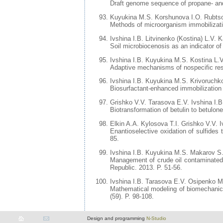
Draft genome sequence of propane- an
Kuyukina M.S. Korshunova I.O. Rubtso
Methods of microorganism immobilization
Ivshina I.B. Litvinenko (Kostina) L.V.
Soil microbiocenosis as an indicator of
Ivshina I.B. Kuyukina M.S. Kostina L.V
Adaptive mechanisms of nospecific resi
Ivshina I.B. Kuyukina M.S. Krivoruchk
Biosurfactant-enhanced immobilization
Grishko V.V. Tarasova E.V. Ivshina I.B
Biotransformation of betulin to betulon
Elkin A.A. Kylosova T.I. Grishko V.V. I
Enantioselective oxidation of sulfides
85.
Ivshina I.B. Kuyukina M.S. Makarov S
Management of crude oil contaminated
Republic. 2013. P. 51-56.
Ivshina I.B. Tarasova E.V. Osipenko M
Mathematical modeling of biomechanics 
(59). P. 98-108.
Design and programming
N-Studio