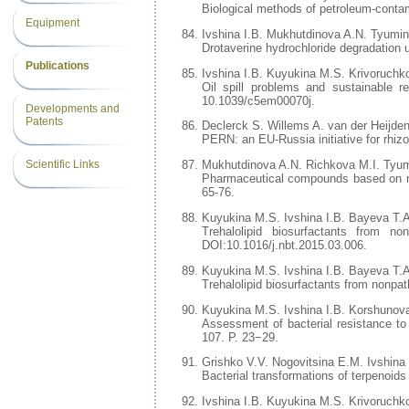
Biological methods of petroleum-contami
Equipment
Ivshina I.B. Mukhutdinova A.N. Tyumin
Drotaverine hydrochloride degradation u
Publications
Ivshina I.B. Kuyukina M.S. Krivoruchk
Oil spill problems and sustainable 
10.1039/c5em00070j.
Developments and
Patents
Declerck S. Willems A. van der Heijde
PERN: an EU-Russia initiative for rhizo
Scientific Links
Mukhutdinova A.N. Richkova M.I. Tyum
Pharmaceutical compounds based on nitr
65-76.
Kuyukina M.S. Ivshina I.B. Bayeva T.
Trehalolipid biosurfactants from n
DOI:10.1016/j.nbt.2015.03.006.
Kuyukina M.S. Ivshina I.B. Bayeva T.
Trehalolipid biosurfactants from nonpa
Kuyukina M.S. Ivshina I.B. Korshunov
Assessment of bacterial resistance to
107. P. 23−29.
Grishko V.V. Nogovitsina E.M. Ivshina 
Bacterial transformations of terpenoid
Ivshina I.B. Kuyukina M.S. Krivoruchk