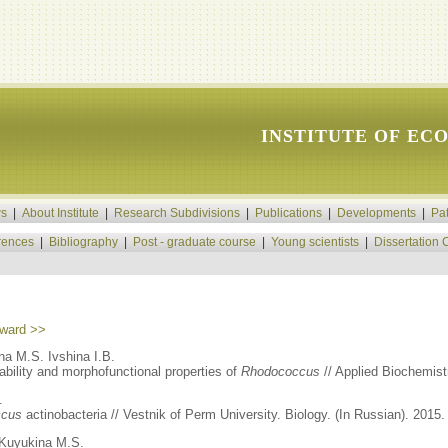
INSTITUTE OF EC
s
|
About Institute
|
Research Subdivisions
|
Publications
|
Developments
|
Pa
rences
|
Bibliography
|
Post - graduate course
|
Young scientists
|
Dissertation 
ward >>
a M.S. Ivshina I.B.
ability and morphofunctional properties of
Rhodococcus
// Applied Biochemistr
.
ccus
actinobacteria // Vestnik of Perm University. Biology. (In Russian). 2015. 
Kuyukina M.S.