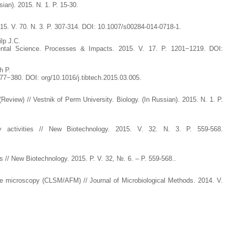
ian). 2015. N. 1. P. 15-30.
015. V. 70. N. 3. P. 307-314. DOI: 10.1007/s00284-014-0718-1.
lp J.C.
nmental Science. Processes & Impacts. 2015. V. 17. P. 1201−1219. DOI:
h P.
377−380. DOI: org/10.1016/j.tibtech.2015.03.005.
view) // Vestnik of Perm University. Biology. (In Russian). 2015. N. 1. P.
y activities // New Biotechnology. 2015. V. 32. N. 3. P. 559-568.
 // New Biotechnology. 2015. P. V. 32, №. 6. – P. 559-568..
ce microscopy (CLSM/AFM) // Journal of Microbiological Methods. 2014. V.