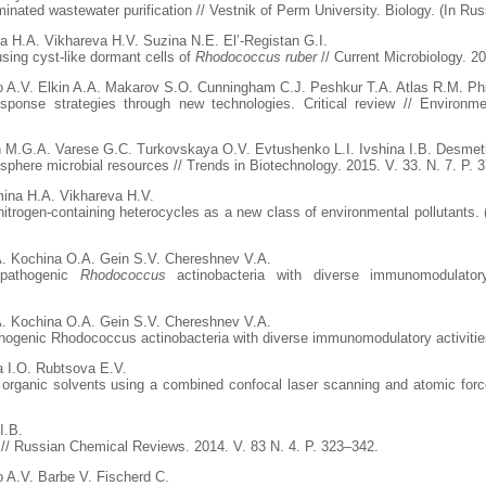
nated wastewater purification // Vestnik of Perm University. Biology. (In Russ
a H.A. Vikhareva H.V. Suzina N.E. El’-Registan G.I.
sing cyst-like dormant cells of
Rhodococcus ruber
// Current Microbiology. 2
o A.V. Elkin A.A. Makarov S.O. Cunningham C.J. Peshkur T.A. Atlas R.M. Phi
response strategies through new technologies. Critical review // Enviro
n M.G.A. Varese G.C. Turkovskaya O.V. Evtushenko L.I. Ivshina I.B. Desmet
sphere microbial resources // Trends in Biotechnology. 2015. V. 33. N. 7. P. 
ina H.A. Vikhareva H.V.
ogen-containing heterocycles as a new class of environmental pollutants. (Re
A. Kochina O.A. Gein S.V. Chereshnev V.A.
onpathogenic
Rhodococcus
actinobacteria with diverse immunomodulator
A. Kochina O.A. Gein S.V. Chereshnev V.A.
thogenic Rhodococcus actinobacteria with diverse immunomodulatory activities
a I.O. Rubtsova E.V.
 organic solvents using a combined confocal laser scanning and atomic for
I.B.
s // Russian Chemical Reviews. 2014. V. 83 N. 4. P. 323–342.
o A.V. Barbe V. Fischerd C.