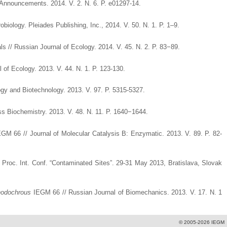
nouncements. 2014. V. 2. N. 6. P. e01297-14.
iology. Pleiades Publishing, Inc., 2014. V. 50. N. 1. P. 1–9.
ls // Russian Journal of Ecology. 2014. V. 45. N. 2. P. 83−89.
 of Ecology. 2013. V. 44. N. 1. P. 123-130.
ogy and Biotechnology. 2013. V. 97. P. 5315-5327.
 Biochemistry. 2013. V. 48. N. 11. P. 1640−1644.
GM 66 // Journal of Molecular Catalysis B: Enzymatic. 2013. V. 89. P. 82-
 Proc. Int. Conf. “Contaminated Sites”. 29-31 May 2013, Bratislava, Slovak
hodochrous
IEGM 66 // Russian Journal of Biomechanics. 2013. V. 17. N. 1
© 2005-2026 IEGM