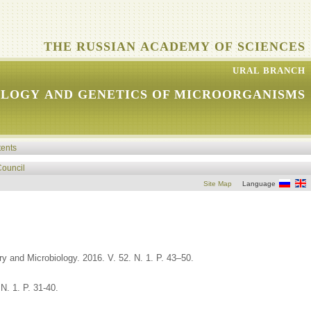
THE RUSSIAN ACADEMY OF SCIENCES
URAL BRANCH
OLOGY AND GENETICS OF MICROORGANISMS
tents
Council
Site Map
Language
y and Microbiology. 2016. V. 52. N. 1. P. 43–50.
N. 1. P. 31-40.