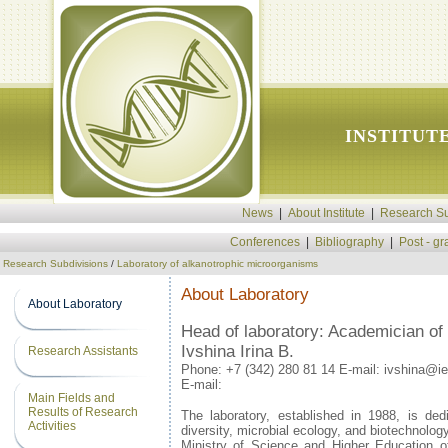
INSTITUT
News
|
About Institute
|
Research Su
Conferences
|
Bibliography
|
Post - g
Research Subdivisions
/
Laboratory of alkanotrophic microorganisms
About Laboratory
About Laboratory
Head of laboratory: Academician o
Ivshina Irina B.
Research Assistants
Phone:
+7 (342) 280 81 14 E-mail: ivshina@i
E-mail:
Main Fields and
Results of Research
The laboratory, established in 1988, is ded
Activities
diversity, microbial ecology, and biotechnology
Ministry of Science and Higher Education o