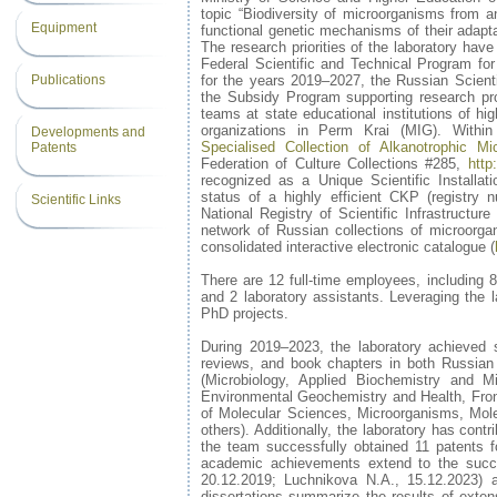
topic “Biodiversity of microorganisms from 
Equipment
functional genetic mechanisms of their adapta
The research priorities of the laboratory have
Federal Scientific and Technical Program fo
Publications
for the years 2019–2027, the Russian Scient
the Subsidy Program supporting research proj
teams at state educational institutions of hig
organizations in Perm Krai (MIG). Within
Developments and
Specialised Collection of Alkanotrophic Mi
Patents
Federation of Culture Collections #285,
http
recognized as a Unique Scientific Installa
status of a highly efficient CKP (registry 
Scientific Links
National Registry of Scientific Infrastructur
network of Russian collections of microorg
consolidated interactive electronic catalogue (
There are 12 full-time employees, including 
and 2 laboratory assistants. Leveraging the l
PhD projects.
During 2019–2023, the laboratory achieved sig
reviews, and book chapters in both Russian
(Microbiology, Applied Biochemistry and M
Environmental Geochemistry and Health, Frontie
of Molecular Sciences, Microorganisms, Mol
others). Additionally, the laboratory has con
the team successfully obtained 11 patents f
academic achievements extend to the succ
20.12.2019; Luchnikova N.A., 15.12.2023) an
dissertations summarize the results of exte