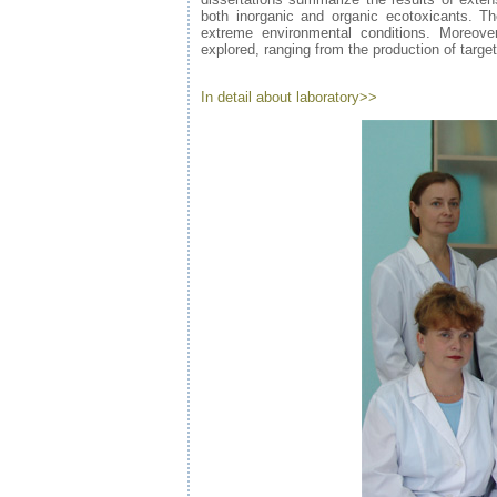
both inorganic and organic ecotoxicants. Th
extreme environmental conditions. Moreover
explored, ranging from the production of targe
In detail about laboratory>>