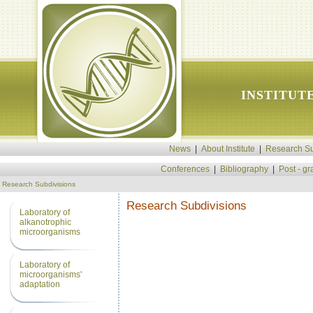
INSTITUT
News
|
About Institute
|
Research Su
Conferences
|
Bibliography
|
Post - g
Research Subdivisions
Research Subdivisions
Laboratory of
alkanotrophic
microorganisms
Laboratory of
microorganisms'
adaptation