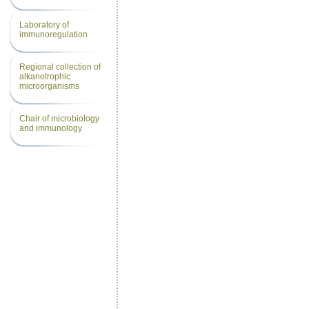
Laboratory of
immunoregulation
Regional collection of
alkanotrophic
microorganisms
Chair of microbiology
and immunology