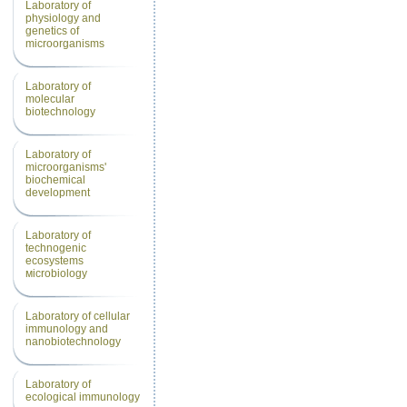
Laboratory of
physiology and
genetics of
microorganisms
Laboratory of
molecular
biotechnology
Laboratory of
microorganisms'
biochemical
development
Laboratory of
technogenic
еcosystems
мicrobiology
Laboratory of cellular
immunology and
nanobiotechnology
Laboratory of
ecological immunology