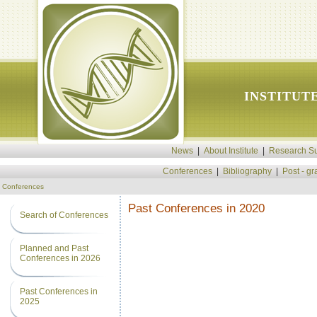
INSTITUT
News
|
About Institute
|
Research Su
Conferences
|
Bibliography
|
Post - g
Conferences
Past Conferences in 2020
Search of Conferences
Planned and Past
Conferences in 2026
Past Conferences in
2025