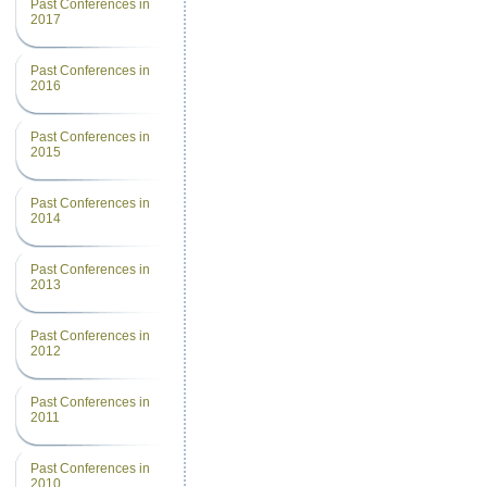
Past Conferences in
2017
Past Conferences in
2016
Past Conferences in
2015
Past Conferences in
2014
Past Conferences in
2013
Past Conferences in
2012
Past Conferences in
2011
Past Conferences in
2010