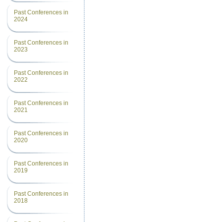
Past Conferences in
2024
Past Conferences in
2023
Past Conferences in
2022
Past Conferences in
2021
Past Conferences in
2020
Past Conferences in
2019
Past Conferences in
2018