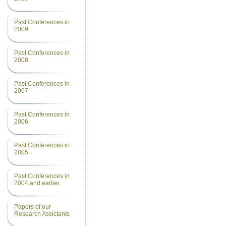
Past Conferences in
2009
Past Conferences in
2008
Past Conferences in
2007
Past Conferences in
2006
Past Conferences in
2005
Past Conferences in
2004 and earlier
Papers of our
Research Assictants