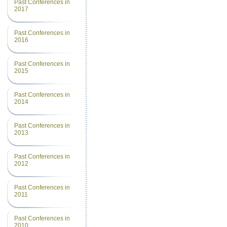
Past Conferences in
2017
Past Conferences in
2016
Past Conferences in
2015
Past Conferences in
2014
Past Conferences in
2013
Past Conferences in
2012
Past Conferences in
2011
Past Conferences in
2010