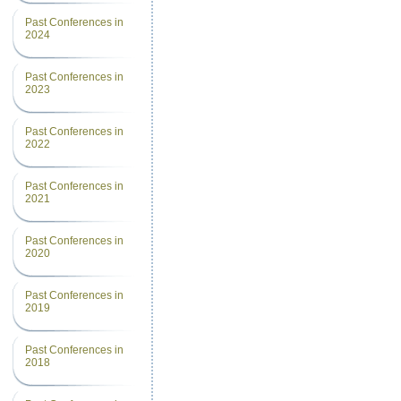
Past Conferences in
2024
Past Conferences in
2023
Past Conferences in
2022
Past Conferences in
2021
Past Conferences in
2020
Past Conferences in
2019
Past Conferences in
2018