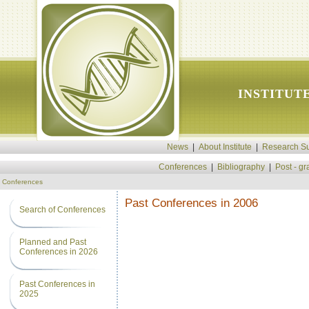
INSTITUT
News
|
About Institute
|
Research Su
Conferences
|
Bibliography
|
Post - g
Conferences
Past Conferences in 2006
Search of Conferences
Planned and Past
Conferences in 2026
Past Conferences in
2025