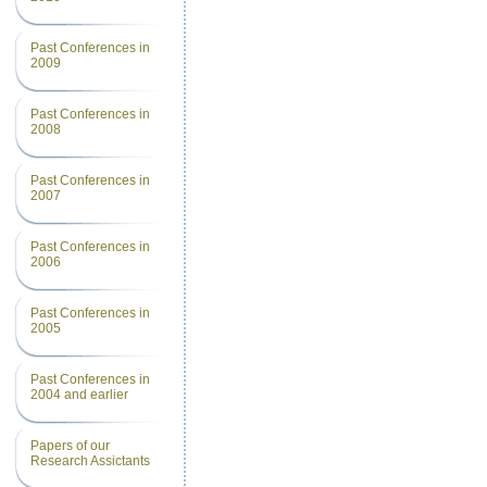
Past Conferences in
2009
Past Conferences in
2008
Past Conferences in
2007
Past Conferences in
2006
Past Conferences in
2005
Past Conferences in
2004 and earlier
Papers of our
Research Assictants