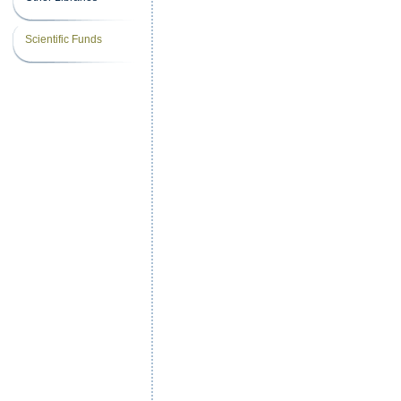
Scientific Funds