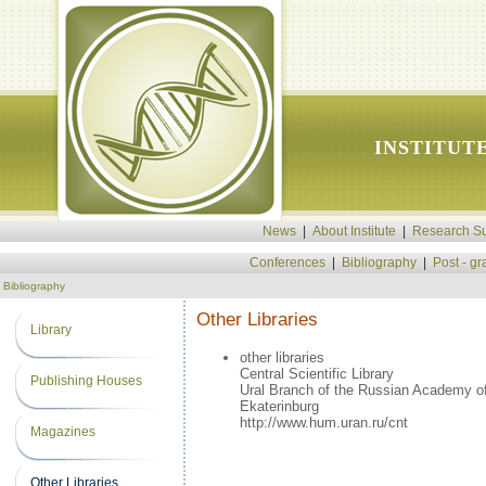
INSTITUT
News
|
About Institute
|
Research Su
Conferences
|
Bibliography
|
Post - g
Bibliography
Other Libraries
Library
other libraries
Central Scientific Library
Publishing Houses
Ural Branch of the Russian Academy o
Ekaterinburg
http://www.hum.uran.ru/cnt
Magazines
Other Libraries