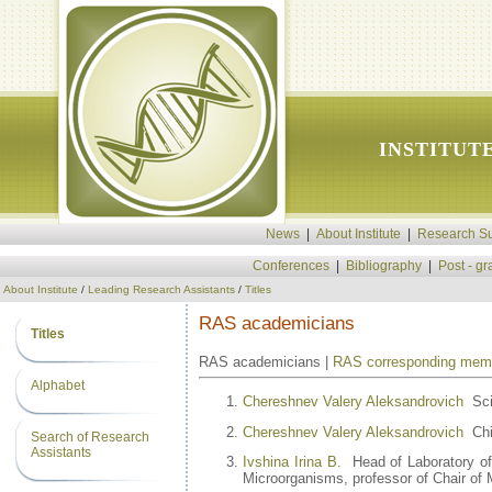
INSTITUT
News
|
About Institute
|
Research Su
Conferences
|
Bibliography
|
Post - g
About Institute
/
Leading Research Assistants
/
Titles
RAS academicians
Titles
RAS academicians |
RAS corresponding mem
Alphabet
Chereshnev Valery Aleksandrovich
Scie
Chereshnev Valery Aleksandrovich
Chie
Search of Research
Assistants
Ivshina Irina B.
Head of Laboratory of 
Microorganisms, professor of Chair of