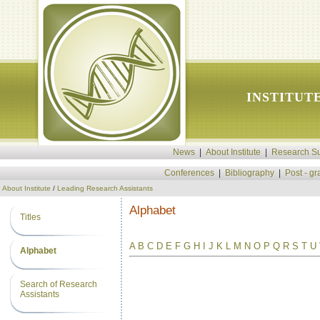
INSTITUT
News
|
About Institute
|
Research Su
Conferences
|
Bibliography
|
Post - g
About Institute
/
Leading Research Assistants
Alphabet
Titles
A
B
C
D
E
F
G
H
I
J
K
L
M
N
O
P
Q
R
S
T
U
Alphabet
Search of Research
Assistants