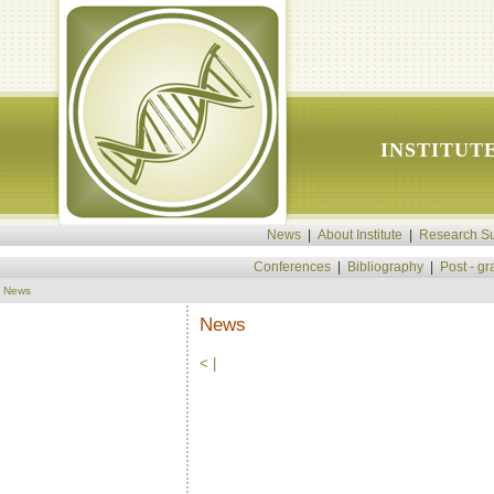
INSTITUT
News
|
About Institute
|
Research Su
Conferences
|
Bibliography
|
Post - g
News
News
<
|