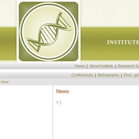
INSTITUT
News
|
About Institute
|
Research Su
Conferences
|
Bibliography
|
Post - g
News
News
<
|