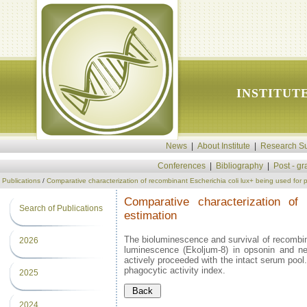
INSTITUT
News
|
About Institute
|
Research Su
Conferences
|
Bibliography
|
Post - g
Publications
/
Comparative characterization of recombinant Escherichia coli lux+ being used for 
Comparative characterization of
Search of Publications
estimation
The bioluminescence and survival of recombina
2026
luminescence (Ekoljum-8) in opsonin and ne
actively proceeded with the intact serum pool
phagocytic activity index.
2025
2024