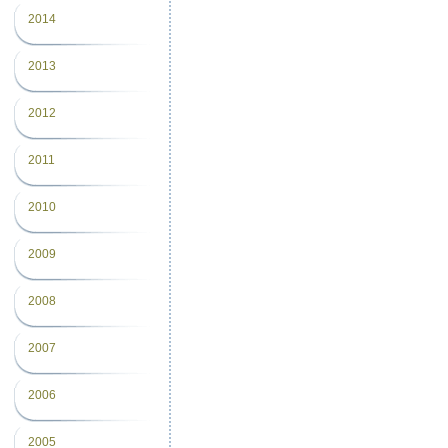
2014
2013
2012
2011
2010
2009
2008
2007
2006
2005