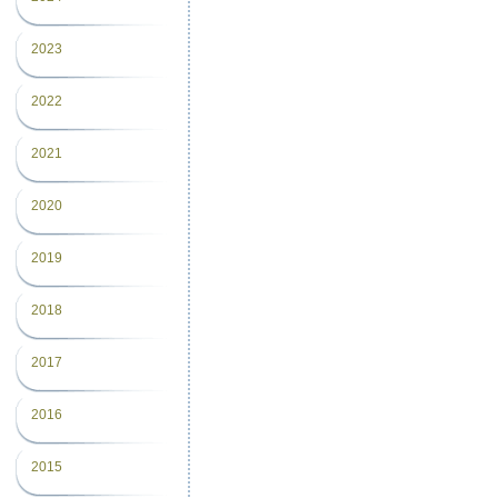
2023
2022
2021
2020
2019
2018
2017
2016
2015