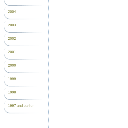
2004
2003
2002
2001
2000
1999
1998
1997 and earlier