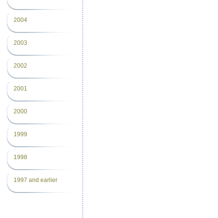
2004
2003
2002
2001
2000
1999
1998
1997 and earlier