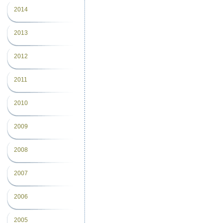
2014
2013
2012
2011
2010
2009
2008
2007
2006
2005