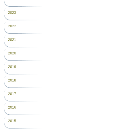
2023
2022
2021
2020
2019
2018
2017
2016
2015