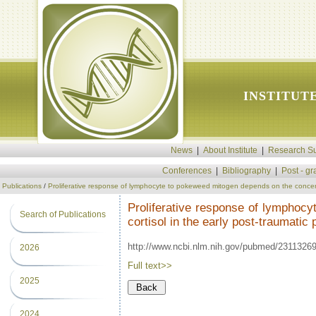
INSTITUT
News
|
About Institute
|
Research Su
Conferences
|
Bibliography
|
Post - g
Publications
/
Proliferative response of lymphocyte to pokeweed mitogen depends on the concentra
Proliferative response of lymphoc
Search of Publications
cortisol in the early post-traumatic 
http://www.ncbi.nlm.nih.gov/pubmed/2311326
2026
Full text>>
2025
2024