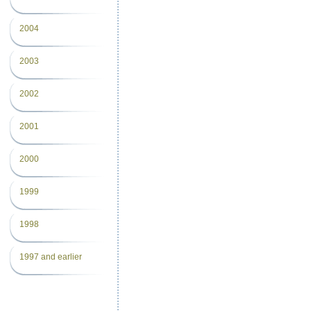
2004
2003
2002
2001
2000
1999
1998
1997 and earlier