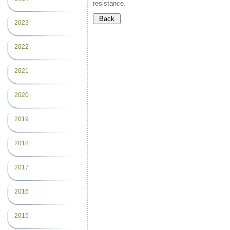
resistance.
2023
2022
2021
2020
2019
2018
2017
2016
2015