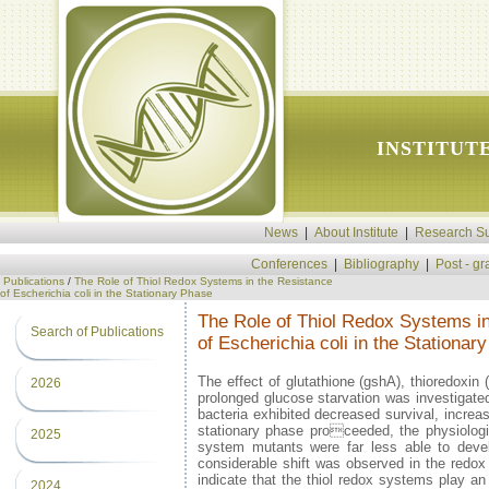
INSTITUT
News
|
About Institute
|
Research Su
Conferences
|
Bibliography
|
Post - g
Publications
/
The Role of Thiol Redox Systems in the Resistance
of Escherichia coli in the Stationary Phase
The Role of Thiol Redox Systems i
Search of Publications
of Escherichia coli in the Stationar
The effect of glutathione (gshA), thioredoxin 
2026
prolonged glucose starvation was investigat
bacteria exhibited decreased survival, increa
stationary phase proceeded, the physiologica
2025
system mutants were far less able to develo
considerable shift was observed in the redox 
indicate that the thiol redox systems play an 
2024