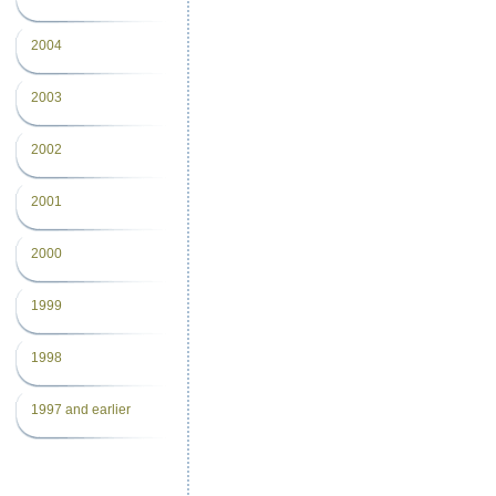
2004
2003
2002
2001
2000
1999
1998
1997 and earlier