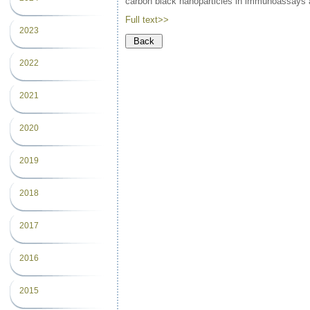
carbon black nanoparticles in immunoassays 
Full text>>
2023
2022
2021
2020
2019
2018
2017
2016
2015