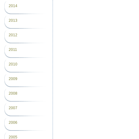
2014
2013
2012
2011
2010
2009
2008
2007
2006
2005