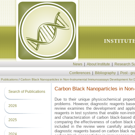
INSTITUT
News
|
About Institute
|
Research Su
Conferences
|
Bibliography
|
Post - g
Publications
/
Carbon Black Nanoparticles in Non-Instrumental Immunoassays Development for Di
Carbon Black Nanoparticles in Non
Search of Publications
Due to their unique physicochemical properti
problems. However, diagnostic reagents based
2026
review examines the development and applica
reagents in test systems that enable non-instr
and characterization of carbon black-based 
2025
comparing the effectiveness of carbon black na
included in the review were carefully analy
diagnostic reagents based on carbon black nan
2024