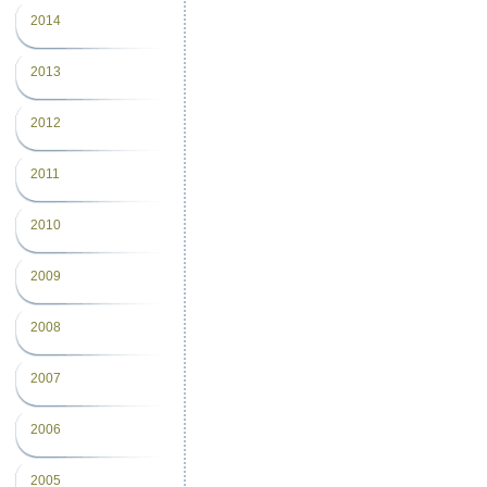
2014
2013
2012
2011
2010
2009
2008
2007
2006
2005