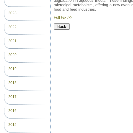
degradation in aqueous media. These findings h
microalgal metabolism, offering a new avenue f
food and feed industries.
2023
Full text>>
2022
2021
2020
2019
2018
2017
2016
2015