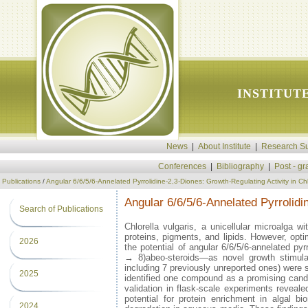
INSTITUT
News
|
About Institute
|
Research Su
Conferences
|
Bibliography
|
Post - g
Publications
/
Angular 6/6/5/6-Annelated Pyrrolidine-2,3-Diones: Growth-Regulating Activity in Chl
Angular 6/6/5/6-Annelated Pyrrolidi
Search of Publications
Chlorella vulgaris, a unicellular microalga w
proteins, pigments, and lipids. However, opti
2026
the potential of angular 6/6/5/6-annelated py
→ 8)abeo-steroids—as novel growth stimulan
including 7 previously unreported ones) were 
2025
identified one compound as a promising candid
validation in flask-scale experiments reveal
potential for protein enrichment in algal b
2024