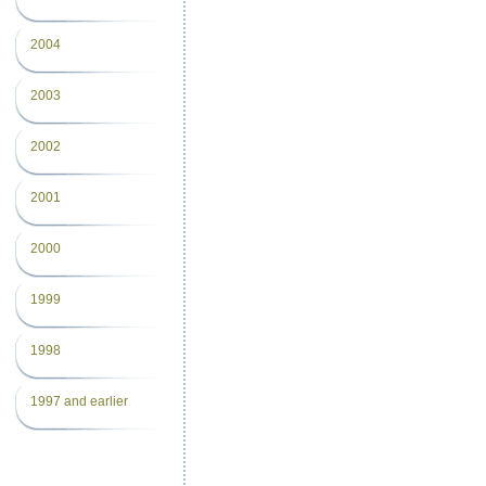
2004
2003
2002
2001
2000
1999
1998
1997 and earlier