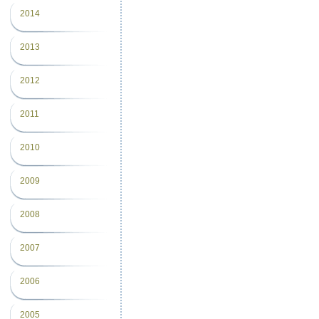
2014
2013
2012
2011
2010
2009
2008
2007
2006
2005