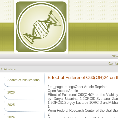
New
Confe
Publications
Effect of Fullerenol C60(OH)24 on t
Search of Publications
first_pagesettingsOrder Article Reprints
Open AccessArticle
2026
Effect of Fullerenol C60(OH)24 on the Viabili
by Darya Usanina 1,2ORCID,Svetlana Zam
1,2ORCID,Sergey Lazarev 1ORCID andMikhai
2025
1
Perm Federal Research Center of the Ural Br
2
2024