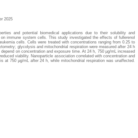
er 2025
perties and potential biomedical applications due to their solubility and
s on immune system cells. This study investigated the effects of fullerenol
kemia cells. Cells were treated with concentrations ranging from 0.25 to
ytometry; glycolysis and mitochondrial respiration were measured after 24 h
l depend on concentration and exposure time. At 24 h, 750 µg/mL increased
educed viability. Nanoparticle association correlated with concentration and
is at 750 µg/mL after 24 h, while mitochondrial respiration was unaffected.