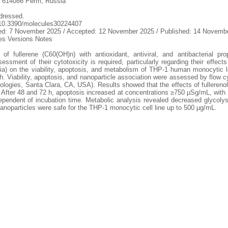
y, 614086 Perm, Russia
dressed.
g/10.3390/molecules30224407
sed: 7 November 2025 / Accepted: 12 November 2025 / Published: 14 Novemb
s Versions Notes
 of fullerene (C60(OH)n) with antioxidant, antiviral, and antibacterial pro
ssment of their cytotoxicity is required, particularly regarding their effect
) on the viability, apoptosis, and metabolism of THP-1 human monocytic leu
. Viability, apoptosis, and nanoparticle association were assessed by flow c
logies, Santa Clara, CA, USA). Results showed that the effects of fullereno
 After 48 and 72 h, apoptosis increased at concentrations ≥750 µSg/mL, with r
ndependent of incubation time. Metabolic analysis revealed decreased glycolys
nanoparticles were safe for the THP-1 monocytic cell line up to 500 µg/mL.