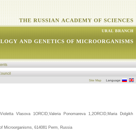
THE RUSSIAN ACADEMY OF SCIENCES
URAL BRANCH
OLOGY AND GENETICS OF MICROORGANISMS
tents
Council
Site Map
Language
ioletta Vlasova 1ORCID,Valeria Ponomareva 1,2ORCID,Maria Dolgikh
 of Microorganisms, 614081 Perm, Russia