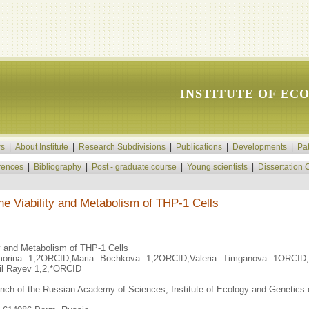
INSTITUTE OF EC
s
|
About Institute
|
Research Subdivisions
|
Publications
|
Developments
|
Pa
rences
|
Bibliography
|
Post - graduate course
|
Young scientists
|
Dissertation 
he Viability and Metabolism of THP-1 Cells
ty and Metabolism of THP-1 Cells
orina 1,2ORCID,Maria Bochkova 1,2ORCID,Valeria Timganova 1ORCID,V
l Rayev 1,2,*ORCID
anch of the Russian Academy of Sciences, Institute of Ecology and Genetics