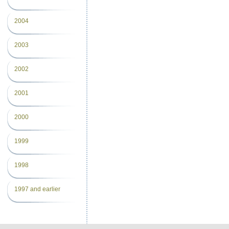
2004
2003
2002
2001
2000
1999
1998
1997 and earlier