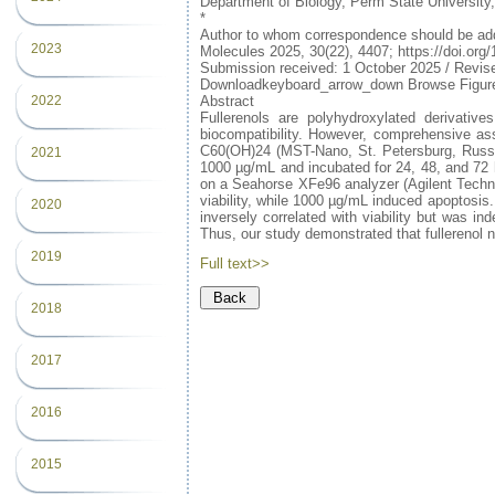
Department of Biology, Perm State Universit
*
Author to whom correspondence should be ad
2023
Molecules 2025, 30(22), 4407; https://doi.or
Submission received: 1 October 2025 / Revi
Downloadkeyboard_arrow_down Browse Figure
Abstract
2022
Fullerenols are polyhydroxylated derivatives
biocompatibility. However, comprehensive asse
C60(OH)24 (MST-Nano, St. Petersburg, Russia
2021
1000 µg/mL and incubated for 24, 48, and 72 h
on a Seahorse XFe96 analyzer (Agilent Techno
viability, while 1000 µg/mL induced apoptosis.
2020
inversely correlated with viability but was i
Thus, our study demonstrated that fullerenol 
2019
Full text>>
2018
2017
2016
2015