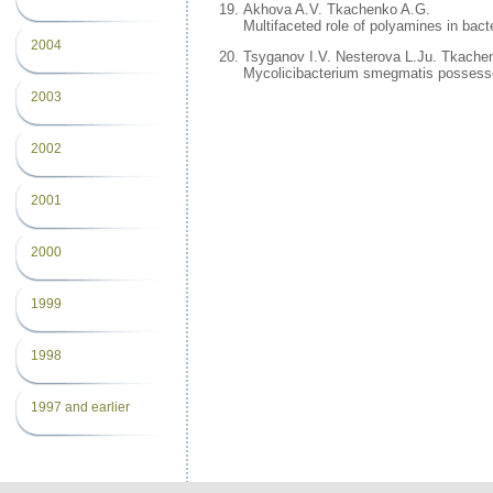
Akhova A.V. Tkachenko A.G.
Multifaceted role of polyamines in bacte
2004
Tsyganov I.V. Nesterova L.Ju. Tkache
Mycolicibacterium smegmatis possesses 
2003
2002
2001
2000
1999
1998
1997 and earlier