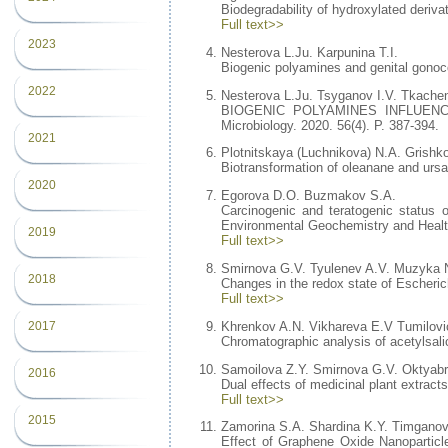
Biodegradability of hydroxylated deriv
Full text>>
2023
Nesterova L.Ju. Karpunina T.I.
Biogenic polyamines and genital gonococ
2022
Nesterova L.Ju. Tsyganov I.V. Tkache
BIOGENIC POLYAMINES INFLUENC
Microbiology. 2020. 56(4). P. 387-394.
2021
Plotnitskaya (Luchnikova) N.A. Grishko
Biotransformation of oleanane and ursa
2020
Egorova D.O. Buzmakov S.A.
Carcinogenic and teratogenic status o
Environmental Geochemistry and Health
2019
Full text>>
Smirnova G.V. Tyulenev A.V. Muzyka 
2018
Changes in the redox state of Escherich
Full text>>
Khrenkov A.N. Vikhareva E.V Tumilovi
2017
Chromatographic analysis of acetylsali
Samoilova Z.Y. Smirnova G.V. Oktyab
2016
Dual effects of medicinal plant extract
Full text>>
2015
Zamorina S.A. Shardina K.Y. Timgano
Effect of Graphene Oxide Nanoparticle