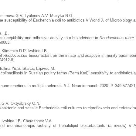
mirnova G.V. Tyulenev A.V. Muzyka N.G.
he susceptibility of Escherichia coli to antibiotics // World J. of Microbiolog
 I.B.
c susceptibility and adhesive activity to n-hexadecane in
Rhodococcus ruber
I
60083.
Klimenko D.P. Ivshina I.B.
of
Rhodococcus
biosurfactant on the innate and adaptive immunity paramet
04912-8.
ullina Yu.S. Starcic Erjavec M.
colibacillosis in Russian poultry farms (Perm Krai): sensitivity to antibiotics
immune reactions in multiple sclerosis // J. Neuroimmunol. 2020. P. 349:577421
 G.V. Oktyabrsky O.N.
planktonic and sessile Escherichia coli cultures to ciprofloxacin and cefotaxi
 Ivshina I.B. Chereshnev V.A.
membranotropic activity of trehalolipid biosurfactants (a review) // 