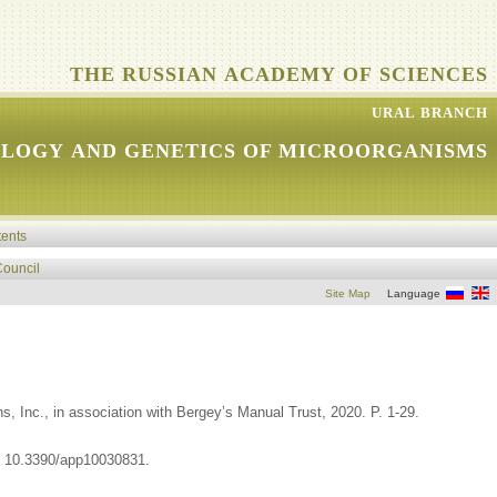
THE RUSSIAN ACADEMY OF SCIENCES
URAL BRANCH
OLOGY AND GENETICS OF MICROORGANISMS
tents
Council
Site Map
Language
, Inc., in association with Bergey’s Manual Trust, 2020. P. 1-29.
I: 10.3390/app10030831.