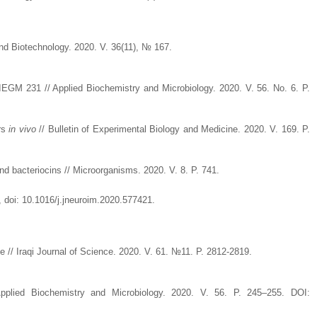
y and Biotechnology. 2020. V. 36(11), № 167.
EGM 231 // Applied Biochemistry and Microbiology. 2020. V. 56. No. 6. P.
ers
in vivo
// Bulletin of Experimental Biology and Medicine. 2020. V. 169. P.
 and bacteriocins // Microorganisms. 2020. V. 8. P. 741.
, doi: 10.1016/j.jneuroim.2020.577421.
me // Iraqi Journal of Science. 2020. V. 61. №11. P. 2812-2819.
Applied Biochemistry and Microbiology. 2020. V. 56. P. 245–255. DOI: