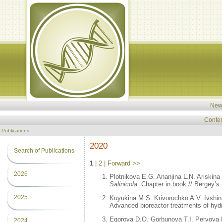
New
Confe
Publications
2020
Search of Publications
1
|
2
|
Forward >>
2026
Plotnikova E.G. Ananjina L.N. Ariskina
Salinicola
. Chapter in book // Bergey’
2025
Kuyukina M.S. Krivoruchko A.V. Ivshin
Advanced bioreactor treatments of hyd
Egorova D.O. Gorbunova T.I. Pervova 
2024