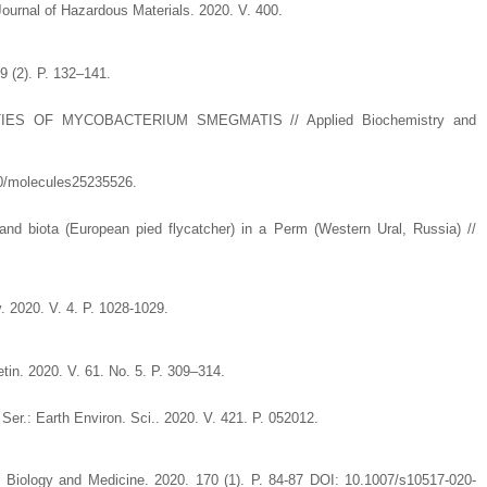
 Journal of Hazardous Materials. 2020. V. 400.
9 (2). P. 132–141.
S OF MYCOBACTERIUM SMEGMATIS // Applied Biochemistry and
390/molecules25235526.
and biota (European pied flycatcher) in a Perm (Western Ural, Russia) //
. 2020. V. 4. P. 1028-1029.
tin. 2020. V. 61. No. 5. P. 309–314.
 Ser.: Earth Environ. Sci.. 2020. V. 421. P. 052012.
al Biology and Medicine. 2020. 170 (1). P. 84-87 DOI: 10.1007/s10517-020-