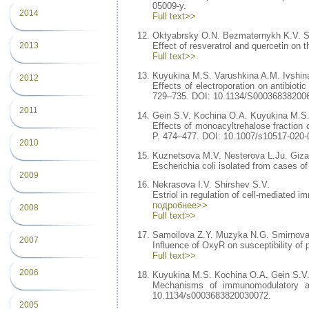
05009-y.
2014
Full text>>
Oktyabrsky O.N. Bezmaternykh K.V. S
2013
Effect of resveratrol and quercetin on t
Full text>>
Kuyukina M.S. Varushkina A.M. Ivshina
2012
Effects of electroporation on antibioti
729–735. DOI: 10.1134/S00036838200
2011
Gein S.V. Kochina O.A. Kuyukina M.S. 
Effects of monoacyltrehalose fraction 
P. 474–477. DOI: 10.1007/s10517-020-
2010
Kuznetsova M.V. Nesterova L.Ju. Gizat
Escherichia coli isolated from cases of 
2009
Nekrasova I.V. Shirshev S.V.
Estriol in regulation of cell-mediated 
подробнее>>
2008
Full text>>
Samoilova Z.Y. Muzyka N.G. Smirnova
2007
Influence of OxyR on susceptibility of 
Full text>>
2006
Kuyukina M.S. Kochina O.A. Gein S.V.
Mechanisms of immunomodulatory and 
10.1134/s0003683820030072.
2005