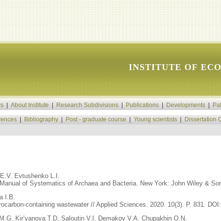
INSTITUTE OF EC
s
|
About Institute
|
Research Subdivisions
|
Publications
|
Developments
|
Pa
rences
|
Bibliography
|
Post - graduate course
|
Young scientists
|
Dissertation 
 E.V. Evtushenko L.I.
s Manual of Systematics of Archaea and Bacteria. New York: John Wiley & Sons
a I.B.
rocarbon-containing wastewater // Applied Sciences. 2020. 10(3). P. 831. DO
M.G. Kir’yanova T.D. Saloutin V.I. Demakov V.A. Chupakhin O.N.