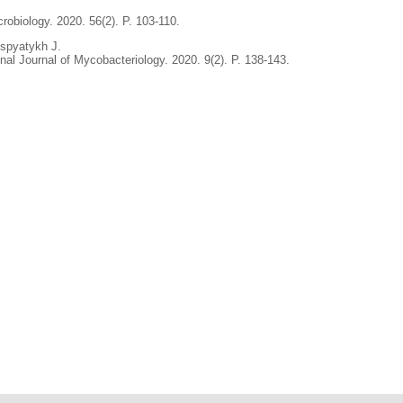
crobiology. 2020. 56(2). P. 103-110.
spyatykh J.
al Journal of Mycobacteriology. 2020. 9(2). P. 138-143.