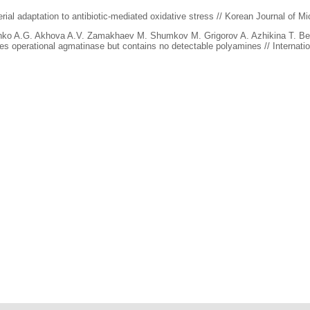
rial adaptation to antibiotic-mediated oxidative stress // Korean Journal of Mi
nko A.G. Akhova A.V. Zamakhaev M. Shumkov M. Grigorov A. Azhikina T. Be
operational agmatinase but contains no detectable polyamines // Internation