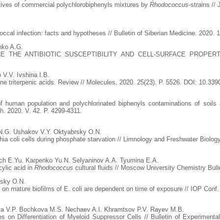
atives of commercial polychlorobiphenyls mixtures by
Rhodococcus
-strains //
cal infection: facts and hypotheses // Bulletin of Siberian Medicine. 2020. 1
nko A.G.
E THE ANTIBIOTIC SUSCEPTIBILITY AND CELL-SURFACE PROPERTIE
 V.V. Ivshina I.B.
ne triterpenic acids. Review // Molecules. 2020. 25(23). P. 5526. DOI: 10.3
f human population and polychlorinated biphenyls contaminations of soils 
. 2020. V. 42. P. 4299-4311.
N.G. Ushakov V.Y. Oktyabrsky O.N.
ia coli cells during phosphate starvation // Limnology and Freshwater Biology
ch E.Yu. Karpenko Yu.N. Selyaninov A.A. Tyumina E.A.
cylic acid in
Rhodococcus
cultural fluids // Moscow University Chemistry Bulle
rsky O.N.
s on mature biofilms of E. coli are dependent on time of exposure // IOP Conf.
va V.P. Bochkova M.S. Nechaev A.I. Khramtsov P.V. Rayev M.B.
s on Differentiation of Myeloid Suppressor Cells // Bulletin of Experiment