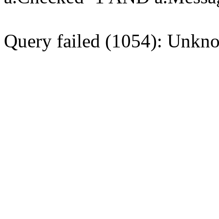
Query failed (1054): Unkno