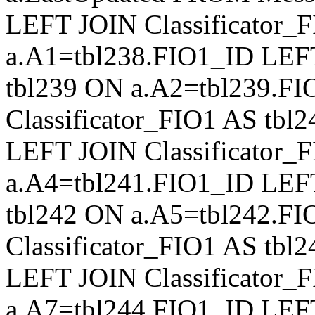
LEFT JOIN Classificator_
a.A1=tbl238.FIO1_ID LEFT
tbl239 ON a.A2=tbl239.F
Classificator_FIO1 AS tb
LEFT JOIN Classificator_
a.A4=tbl241.FIO1_ID LEFT
tbl242 ON a.A5=tbl242.F
Classificator_FIO1 AS tb
LEFT JOIN Classificator_
a.A7=tbl244.FIO1_ID LEFT