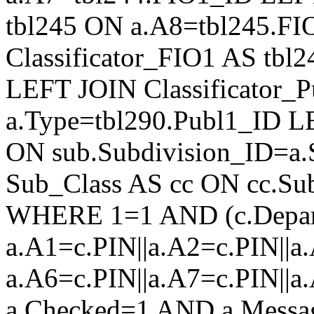
tbl245 ON a.A8=tbl245.F
Classificator_FIO1 AS tb
LEFT JOIN Classificator_
a.Type=tbl290.Publ1_ID L
ON sub.Subdivision_ID=a.
Sub_Class AS cc ON cc.Su
WHERE 1=1 AND (c.Depar
a.A1=c.PIN||a.A2=c.PIN||a.
a.A6=c.PIN||a.A7=c.PIN||a
a.Checked=1 AND a.Mess