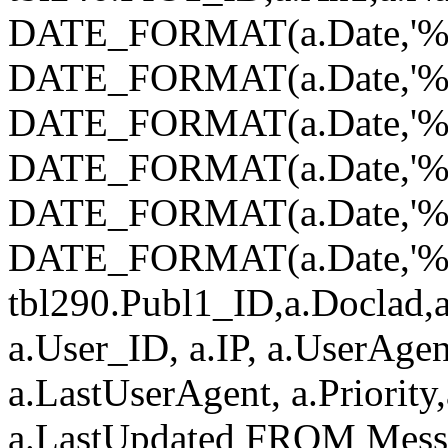
DATE_FORMAT(a.Date,'%Y
DATE_FORMAT(a.Date,'%
DATE_FORMAT(a.Date,'%d
DATE_FORMAT(a.Date,'%H
DATE_FORMAT(a.Date,'%i
DATE_FORMAT(a.Date,'%s')
tbl290.Publ1_ID,a.Doclad,a
a.User_ID, a.IP, a.UserAgen
a.LastUserAgent, a.Priority
a.LastUpdated FROM Mess