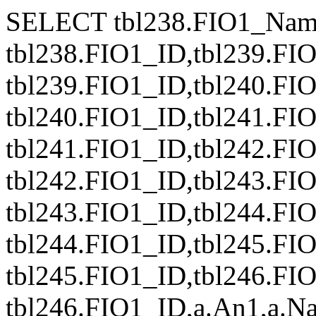
SELECT tbl238.FIO1_Nam
tbl238.FIO1_ID,tbl239.FI
tbl239.FIO1_ID,tbl240.FI
tbl240.FIO1_ID,tbl241.FI
tbl241.FIO1_ID,tbl242.FI
tbl242.FIO1_ID,tbl243.FI
tbl243.FIO1_ID,tbl244.FI
tbl244.FIO1_ID,tbl245.FI
tbl245.FIO1_ID,tbl246.FI
tbl246.FIO1_ID,a.An1,a.Naz