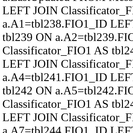
LEFT JOIN Classificator_
a.A1=tbl238.FIO1_ID LEFT
tbl239 ON a.A2=tbl239.F
Classificator_FIO1 AS tb
LEFT JOIN Classificator_
a.A4=tbl241.FIO1_ID LEFT
tbl242 ON a.A5=tbl242.F
Classificator_FIO1 AS tb
LEFT JOIN Classificator_
a.A7=tbl244.FIO1_ID LEFT