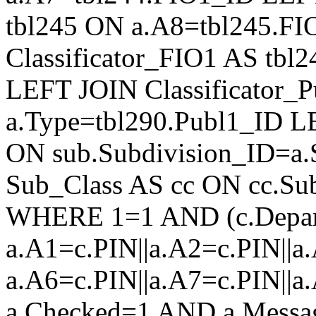
tbl245 ON a.A8=tbl245.F
Classificator_FIO1 AS tb
LEFT JOIN Classificator_
a.Type=tbl290.Publ1_ID L
ON sub.Subdivision_ID=a.
Sub_Class AS cc ON cc.Su
WHERE 1=1 AND (c.Depar
a.A1=c.PIN||a.A2=c.PIN||a.
a.A6=c.PIN||a.A7=c.PIN||a
a.Checked=1 AND a.Mess