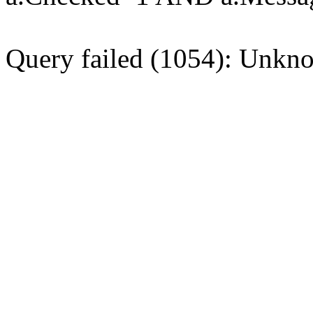
Query failed (1054): Unkno