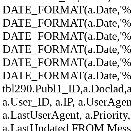
DATE_FORMAT(a.Date,'%Y
DATE_FORMAT(a.Date,'%
DATE_FORMAT(a.Date,'%d
DATE_FORMAT(a.Date,'%H
DATE_FORMAT(a.Date,'%i
DATE_FORMAT(a.Date,'%s')
tbl290.Publ1_ID,a.Doclad,a
a.User_ID, a.IP, a.UserAgen
a.LastUserAgent, a.Priority
a.LastUpdated FROM Mess