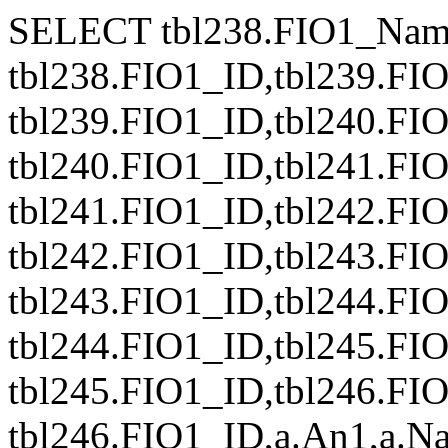
SELECT tbl238.FIO1_Nam
tbl238.FIO1_ID,tbl239.FI
tbl239.FIO1_ID,tbl240.FI
tbl240.FIO1_ID,tbl241.FI
tbl241.FIO1_ID,tbl242.FI
tbl242.FIO1_ID,tbl243.FI
tbl243.FIO1_ID,tbl244.FI
tbl244.FIO1_ID,tbl245.FI
tbl245.FIO1_ID,tbl246.FI
tbl246.FIO1_ID,a.An1,a.Naz