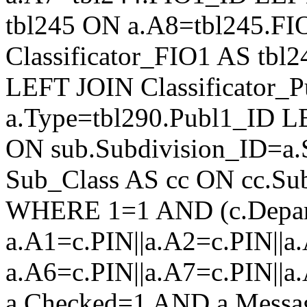
tbl245 ON a.A8=tbl245.F
Classificator_FIO1 AS tb
LEFT JOIN Classificator_
a.Type=tbl290.Publ1_ID L
ON sub.Subdivision_ID=a.
Sub_Class AS cc ON cc.Su
WHERE 1=1 AND (c.Depar
a.A1=c.PIN||a.A2=c.PIN||a.
a.A6=c.PIN||a.A7=c.PIN||a
a.Checked=1 AND a.Mess