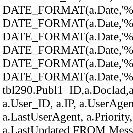
DATE_FORMAT(a.Date,'%Y
DATE_FORMAT(a.Date,'%
DATE_FORMAT(a.Date,'%d
DATE_FORMAT(a.Date,'%H
DATE_FORMAT(a.Date,'%i
DATE_FORMAT(a.Date,'%s')
tbl290.Publ1_ID,a.Doclad,a
a.User_ID, a.IP, a.UserAgen
a.LastUserAgent, a.Priority
a.LastUpdated FROM Mess