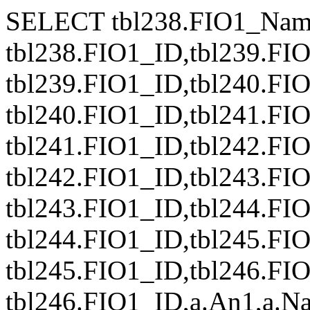
SELECT tbl238.FIO1_Nam
tbl238.FIO1_ID,tbl239.FI
tbl239.FIO1_ID,tbl240.FI
tbl240.FIO1_ID,tbl241.FI
tbl241.FIO1_ID,tbl242.FI
tbl242.FIO1_ID,tbl243.FI
tbl243.FIO1_ID,tbl244.FI
tbl244.FIO1_ID,tbl245.FI
tbl245.FIO1_ID,tbl246.FI
tbl246.FIO1_ID,a.An1,a.Naz