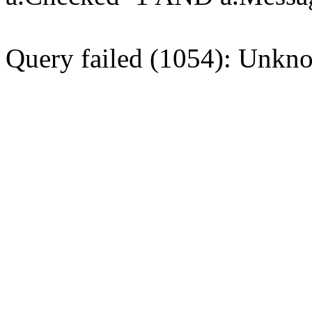
Query failed (1054): Unkno