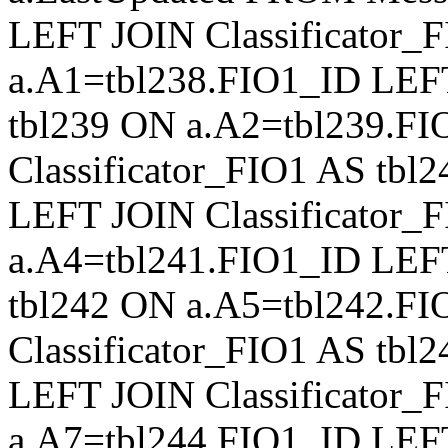
LEFT JOIN Classificator_
a.A1=tbl238.FIO1_ID LEFT
tbl239 ON a.A2=tbl239.F
Classificator_FIO1 AS tb
LEFT JOIN Classificator_
a.A4=tbl241.FIO1_ID LEFT
tbl242 ON a.A5=tbl242.F
Classificator_FIO1 AS tb
LEFT JOIN Classificator_
a.A7=tbl244.FIO1_ID LEFT