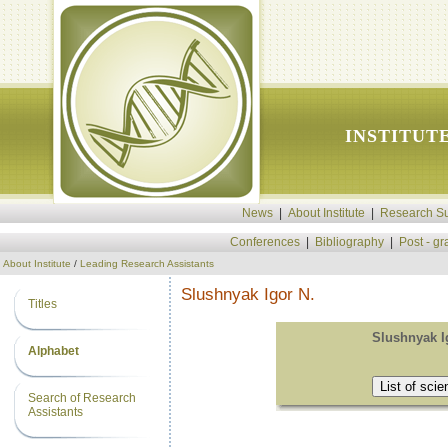
INSTITUT
News
|
About Institute
|
Research Su
Conferences
|
Bibliography
|
Post - g
About Institute
/
Leading Research Assistants
Slushnyak Igor N.
Titles
Slushnyak I
Alphabet
Search of Research
Assistants