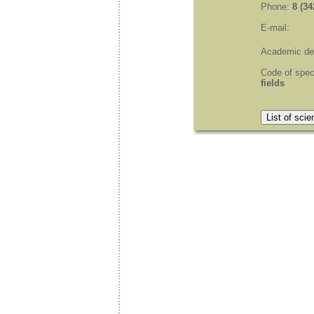
Phone:
8 (34
E-mail:
Academic de
Code of spec
fields