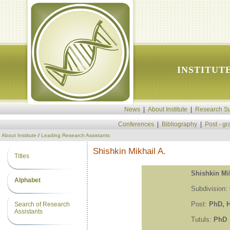
INSTITUT
News
|
About Institute
|
Research Su
Conferences
|
Bibliography
|
Post - g
About Institute
/
Leading Research Assistants
Shishkin Mikhail A.
Titles
Shishkin Mik
Alphabet
Subdivision:
Post:
PhD, H
Search of Research
Assistants
Tutuls:
PhD