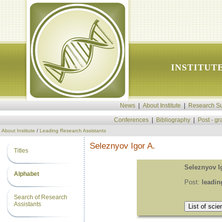
INSTITUT
News
|
About Institute
|
Research Su
Conferences
|
Bibliography
|
Post - g
About Institute
/
Leading Research Assistants
Seleznyov Igor A.
Titles
Seleznyov I
Alphabet
Post:
leadin
Search of Research
Assistants