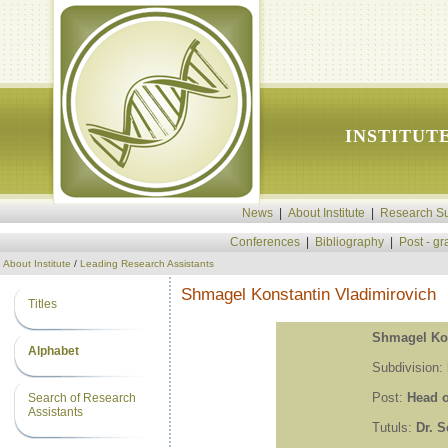
INSTITUT
News
|
About Institute
|
Research Su
Conferences
|
Bibliography
|
Post - g
About Institute
/
Leading Research Assistants
Shmagel Konstantin Vladimirovich
Titles
Shmagel Kon
Alphabet
Subdivision:
Post:
Head o
Search of Research
Assistants
Tutuls:
Dr. S