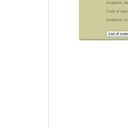
Academic de
Code of spec
Academic st